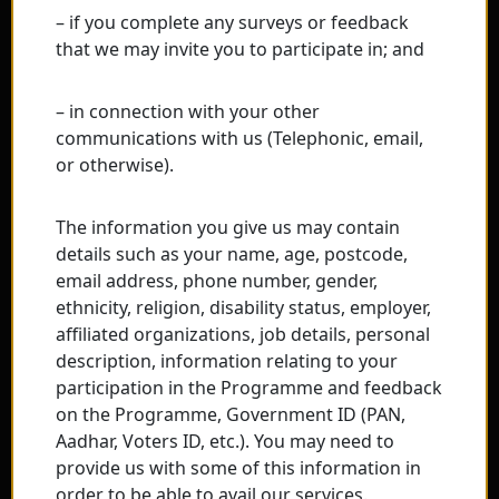
– if you complete any surveys or feedback
that we may invite you to participate in; and
– in connection with your other
communications with us (Telephonic, email,
or otherwise).
The information you give us may contain
details such as your name, age, postcode,
email address, phone number, gender,
ethnicity, religion, disability status, employer,
affiliated organizations, job details, personal
description, information relating to your
participation in the Programme and feedback
on the Programme, Government ID (PAN,
Aadhar, Voters ID, etc.). You may need to
provide us with some of this information in
order to be able to avail our services.