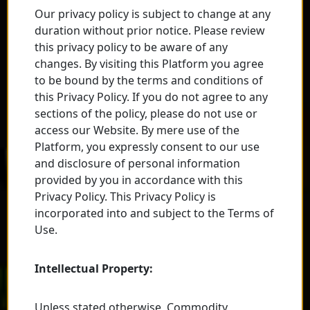
Our privacy policy is subject to change at any
duration without prior notice. Please review
this privacy policy to be aware of any
changes. By visiting this Platform you agree
to be bound by the terms and conditions of
this Privacy Policy. If you do not agree to any
sections of the policy, please do not use or
access our Website. By mere use of the
Platform, you expressly consent to our use
and disclosure of personal information
provided by you in accordance with this
Privacy Policy. This Privacy Policy is
incorporated into and subject to the Terms of
Use.
Intellectual Property:
Unless stated otherwise, Commodity