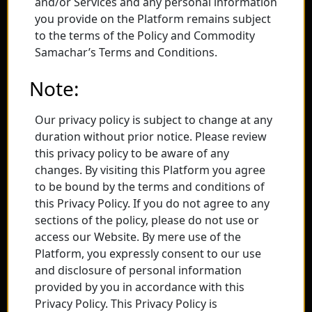
and/or Services and any personal information
you provide on the Platform remains subject
to the terms of the Policy and Commodity
Samachar’s Terms and Conditions.
Note:
Our privacy policy is subject to change at any
duration without prior notice. Please review
this privacy policy to be aware of any
changes. By visiting this Platform you agree
to be bound by the terms and conditions of
this Privacy Policy. If you do not agree to any
sections of the policy, please do not use or
access our Website. By mere use of the
Platform, you expressly consent to our use
and disclosure of personal information
provided by you in accordance with this
Privacy Policy. This Privacy Policy is