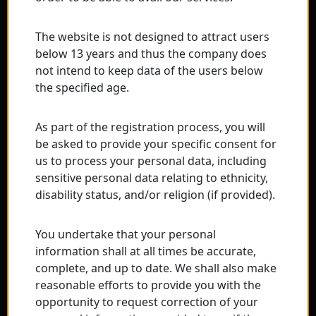
The website is not designed to attract users
below 13 years and thus the company does
not intend to keep data of the users below
the specified age.
As part of the registration process, you will
be asked to provide your specific consent for
us to process your personal data, including
sensitive personal data relating to ethnicity,
disability status, and/or religion (if provided).
You undertake that your personal
information shall at all times be accurate,
complete, and up to date. We shall also make
reasonable efforts to provide you with the
opportunity to request correction of your