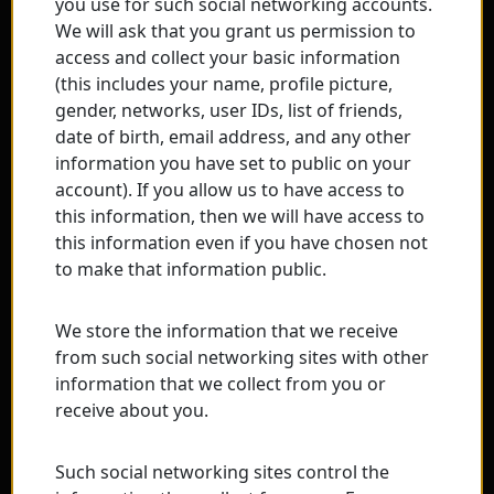
you use for such social networking accounts.
We will ask that you grant us permission to
access and collect your basic information
(this includes your name, profile picture,
gender, networks, user IDs, list of friends,
date of birth, email address, and any other
information you have set to public on your
account). If you allow us to have access to
this information, then we will have access to
this information even if you have chosen not
to make that information public.
We store the information that we receive
from such social networking sites with other
information that we collect from you or
receive about you.
Such social networking sites control the