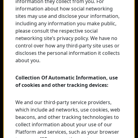
information they collect from you. For
information about how social networking
sites may use and disclose your information,
including any information you make public,
please consult the respective social
networking site’s privacy policy. We have no
control over how any third-party site uses or
discloses the personal information it collects
about you.
Collection Of Automatic Information, use
of cookies and other tracking devices:
We and our third-party service providers,
which include ad networks, use cookies, web
beacons, and other tracking technologies to
collect information about your use of our
Platform and services, such as your browser