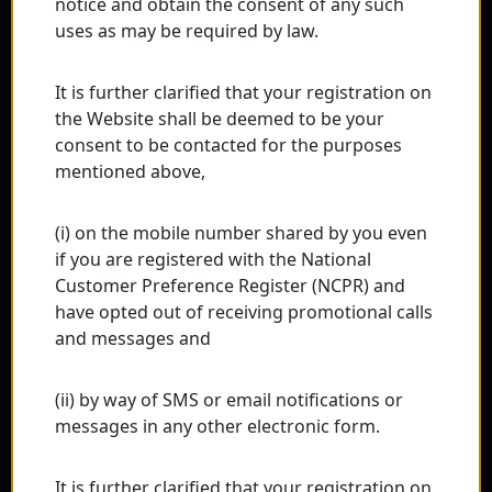
notice and obtain the consent of any such
uses as may be required by law.
It is further clarified that your registration on
the Website shall be deemed to be your
consent to be contacted for the purposes
mentioned above,
(i) on the mobile number shared by you even
if you are registered with the National
Customer Preference Register (NCPR) and
have opted out of receiving promotional calls
and messages and
(ii) by way of SMS or email notifications or
messages in any other electronic form.
It is further clarified that your registration on