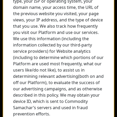
type, your ISP or operating system, your
domain name, your access time, the URL of
the previous website you visited, your page
views, your IP address, and the type of device
that you use. We also track how frequently
you visit our Platform and use our services.
We use this information (including the
information collected by our third-party
service providers) for Website analytics
(including to determine which portions of our
Platform are used most frequently, what our
users like/do not like), to assist us in
determining relevant advertising(both on and
off our Platform), to evaluate the success of
our advertising campaigns, and as otherwise
described in this policy. We may obtain your
device ID, which is sent to Commodity
Samachar’s servers and used in fraud
prevention efforts.