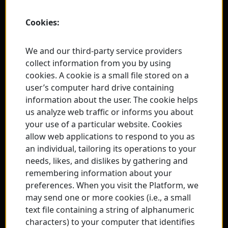
Cookies:
We and our third-party service providers
collect information from you by using
cookies. A cookie is a small file stored on a
user’s computer hard drive containing
information about the user. The cookie helps
us analyze web traffic or informs you about
your use of a particular website. Cookies
allow web applications to respond to you as
an individual, tailoring its operations to your
needs, likes, and dislikes by gathering and
remembering information about your
preferences. When you visit the Platform, we
may send one or more cookies (i.e., a small
text file containing a string of alphanumeric
characters) to your computer that identifies