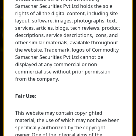
Samachar Securities Pvt Ltd holds the sole
rights of all the digital content, including site
layout, software, images, photographs, text,
services, articles, blogs, tech reviews, product
descriptions, service descriptions, icons, and
other similar materials, available throughout
the website. Trademark, logos of Commodity
Samachar Securities Pvt Ltd cannot be
displayed at any commercial or non-
commercial use without prior permission
from the company.
Fair Use:
This website may contain copyrighted
material, the use of which may not have been
specifically authorized by the copyright
owner. One of the integral aims of the