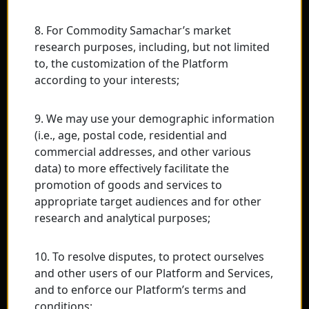
8. For Commodity Samachar’s market
research purposes, including, but not limited
to, the customization of the Platform
according to your interests;
9. We may use your demographic information
(i.e., age, postal code, residential and
commercial addresses, and other various
data) to more effectively facilitate the
promotion of goods and services to
appropriate target audiences and for other
research and analytical purposes;
10. To resolve disputes, to protect ourselves
and other users of our Platform and Services,
and to enforce our Platform’s terms and
conditions;