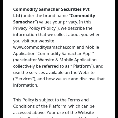
Commodity Samachar Securities Pvt
Ltd
(under the brand name
“Commodity
Samachar”
) values your privacy. In this
Privacy Policy (“Policy”), we describe the
information that we collect about you when
you visit our website
www.commoditysamachar.com and Mobile
Application ‘Commodity Samachar App’ “
(hereinafter Website & Mobile Application
collectively be referred to as “ Platform”), and
use the services available on the Website
(“Services”), and how we use and disclose that
information.
This Policy is subject to the Terms and
Conditions of the Platform, which can be
accessed above. Your use of the Website