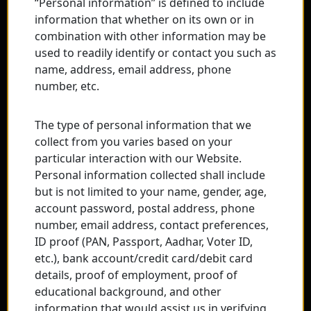
“Personal information” is defined to include
information that whether on its own or in
combination with other information may be
used to readily identify or contact you such as
name, address, email address, phone
number, etc.
The type of personal information that we
collect from you varies based on your
particular interaction with our Website.
Personal information collected shall include
but is not limited to your name, gender, age,
account password, postal address, phone
number, email address, contact preferences,
ID proof (PAN, Passport, Aadhar, Voter ID,
etc.), bank account/credit card/debit card
details, proof of employment, proof of
educational background, and other
information that would assist us in verifying