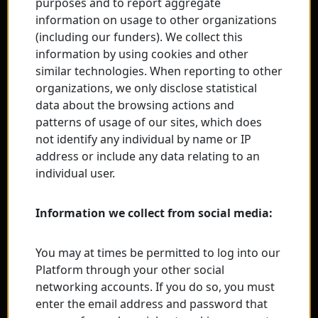
purposes and to report aggregate
information on usage to other organizations
(including our funders). We collect this
information by using cookies and other
similar technologies. When reporting to other
organizations, we only disclose statistical
data about the browsing actions and
patterns of usage of our sites, which does
not identify any individual by name or IP
address or include any data relating to an
individual user.
Information we collect from social media:
You may at times be permitted to log into our
Platform through your other social
networking accounts. If you do so, you must
enter the email address and password that