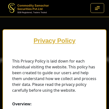
Privacy Policy
This Privacy Policy is laid down for each
individual visiting the website. This policy has
been created to guide our users and help
them understand how we collect and process
their data. Please read the privacy policy
carefully before using the website.
Overview: