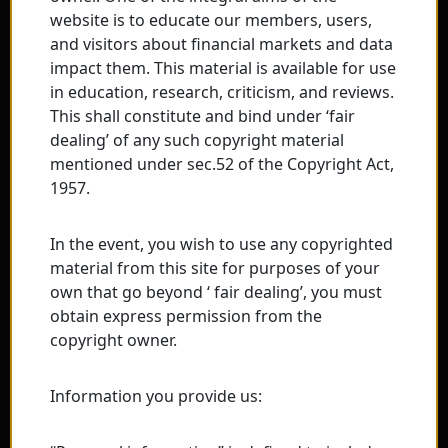
website is to educate our members, users,
and visitors about financial markets and data
impact them. This material is available for use
in education, research, criticism, and reviews.
This shall constitute and bind under ‘fair
dealing’ of any such copyright material
mentioned under sec.52 of the Copyright Act,
1957.
In the event, you wish to use any copyrighted
material from this site for purposes of your
own that go beyond ‘ fair dealing’, you must
obtain express permission from the
copyright owner.
Information you provide us: