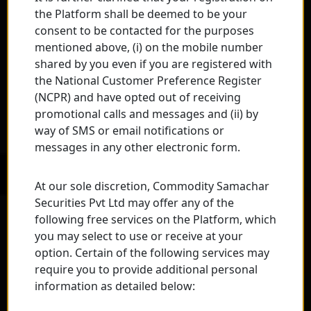
the Platform shall be deemed to be your
consent to be contacted for the purposes
mentioned above, (i) on the mobile number
shared by you even if you are registered with
the National Customer Preference Register
(NCPR) and have opted out of receiving
promotional calls and messages and (ii) by
way of SMS or email notifications or
messages in any other electronic form.
At our sole discretion, Commodity Samachar
Securities Pvt Ltd may offer any of the
following free services on the Platform, which
you may select to use or receive at your
option. Certain of the following services may
require you to provide additional personal
information as detailed below: