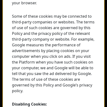
your browser.
Some of these cookies may be connected to
third-party companies or websites. The terms
of use of such cookies are governed by this
Policy and the privacy policy of the relevant
third-party company or website. For example,
Google measures the performance of
advertisements by placing cookies on your
computer when you click on ads. If you visit
the Platform when you have such cookies on
your computer, we and Google will be able to
tell that you saw the ad delivered by Google.
The terms of use of these cookies are
governed by this Policy and Google’s privacy
policy.
Disabling Cookies: