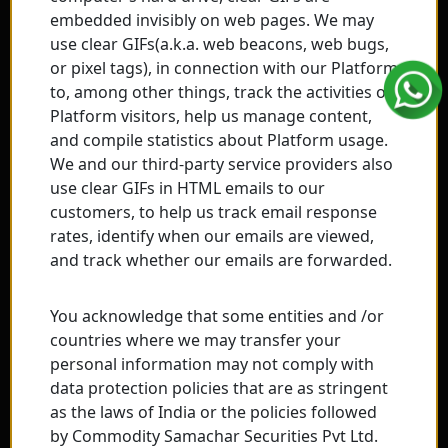
embedded invisibly on web pages. We may
use clear GIFs(a.k.a. web beacons, web bugs,
or pixel tags), in connection with our Platform
to, among other things, track the activities of
Platform visitors, help us manage content,
and compile statistics about Platform usage.
We and our third-party service providers also
use clear GIFs in HTML emails to our
customers, to help us track email response
rates, identify when our emails are viewed,
and track whether our emails are forwarded.
You acknowledge that some entities and /or
countries where we may transfer your
personal information may not comply with
data protection policies that are as stringent
as the laws of India or the policies followed
by Commodity Samachar Securities Pvt Ltd.