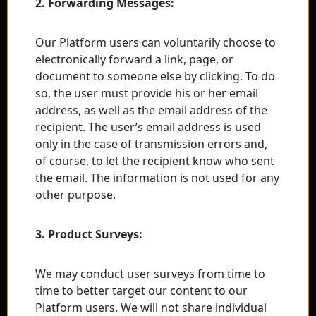
2. Forwarding Messages:
Our Platform users can voluntarily choose to
electronically forward a link, page, or
document to someone else by clicking. To do
so, the user must provide his or her email
address, as well as the email address of the
recipient. The user’s email address is used
only in the case of transmission errors and,
of course, to let the recipient know who sent
the email. The information is not used for any
other purpose.
3. Product Surveys:
We may conduct user surveys from time to
time to better target our content to our
Platform users. We will not share individual