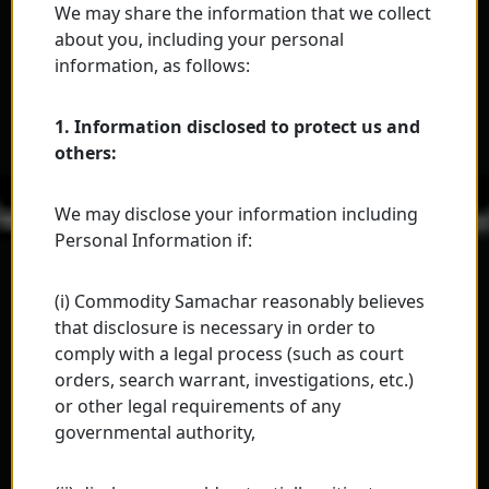
We may share the information that we collect
about you, including your personal
information, as follows:
1. Information disclosed to protect us and
others:
We may disclose your information including
Personal Information if:
(i) Commodity Samachar reasonably believes
that disclosure is necessary in order to
comply with a legal process (such as court
orders, search warrant, investigations, etc.)
or other legal requirements of any
governmental authority,