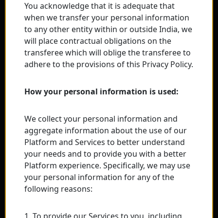
You acknowledge that it is adequate that
when we transfer your personal information
to any other entity within or outside India, we
will place contractual obligations on the
transferee which will oblige the transferee to
adhere to the provisions of this Privacy Policy.
How your personal information is used:
We collect your personal information and
aggregate information about the use of our
Platform and Services to better understand
your needs and to provide you with a better
Platform experience. Specifically, we may use
your personal information for any of the
following reasons:
1. To provide our Services to you, including