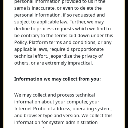
personal information provided to us if the
same is inaccurate, or even to delete the
personal information, if so requested and
subject to applicable law. Further, we may
decline to process requests which we find to
be contrary to the terms laid down under this
Policy, Platform terms and conditions, or any
applicable laws, require disproportionate
technical effort, jeopardize the privacy of
others, or are extremely impractical.
Information we may collect from you:
We may collect and process technical
information about your computer, your
Internet Protocol address, operating system,
and browser type and version. We collect this
information for system administration