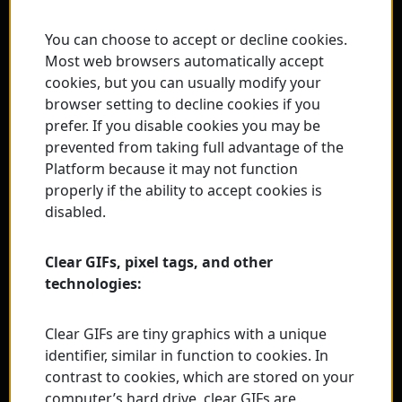
You can choose to accept or decline cookies.
Most web browsers automatically accept
cookies, but you can usually modify your
browser setting to decline cookies if you
prefer. If you disable cookies you may be
prevented from taking full advantage of the
Platform because it may not function
properly if the ability to accept cookies is
disabled.
Clear GIFs, pixel tags, and other
technologies:
Clear GIFs are tiny graphics with a unique
identifier, similar in function to cookies. In
contrast to cookies, which are stored on your
computer’s hard drive, clear GIFs are