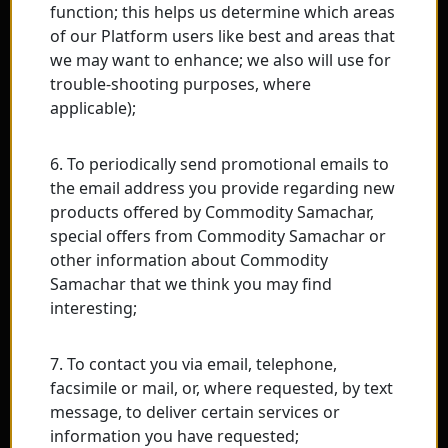
function; this helps us determine which areas
of our Platform users like best and areas that
we may want to enhance; we also will use for
trouble-shooting purposes, where
applicable);
6. To periodically send promotional emails to
the email address you provide regarding new
products offered by Commodity Samachar,
special offers from Commodity Samachar or
other information about Commodity
Samachar that we think you may find
interesting;
7. To contact you via email, telephone,
facsimile or mail, or, where requested, by text
message, to deliver certain services or
information you have requested;