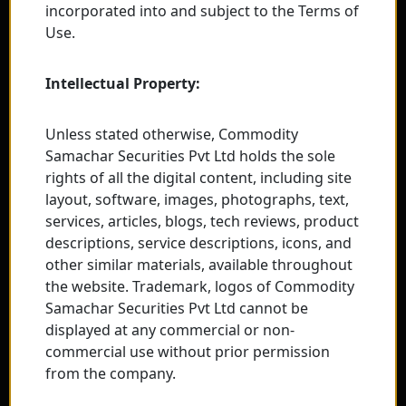
incorporated into and subject to the Terms of
Use.
Intellectual Property:
Unless stated otherwise, Commodity
Samachar Securities Pvt Ltd holds the sole
rights of all the digital content, including site
layout, software, images, photographs, text,
services, articles, blogs, tech reviews, product
descriptions, service descriptions, icons, and
other similar materials, available throughout
the website. Trademark, logos of Commodity
Samachar Securities Pvt Ltd cannot be
displayed at any commercial or non-
commercial use without prior permission
from the company.