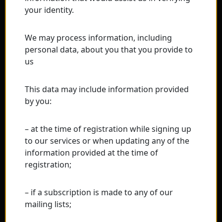
your identity.
We may process information, including
personal data, about you that you provide to
us
This data may include information provided
by you:
– at the time of registration while signing up
to our services or when updating any of the
information provided at the time of
registration;
– if a subscription is made to any of our
mailing lists;