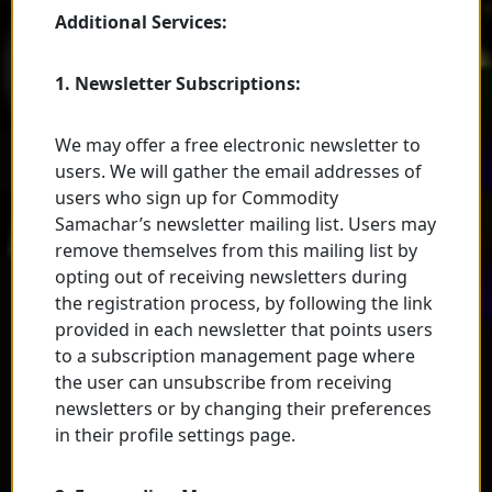
Additional Services:
1. Newsletter Subscriptions:
We may offer a free electronic newsletter to
users. We will gather the email addresses of
users who sign up for Commodity
Samachar’s newsletter mailing list. Users may
remove themselves from this mailing list by
opting out of receiving newsletters during
the registration process, by following the link
provided in each newsletter that points users
to a subscription management page where
the user can unsubscribe from receiving
newsletters or by changing their preferences
in their profile settings page.