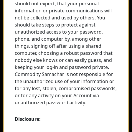
should not expect, that your personal
information or private communications will
not be collected and used by others. You
should take steps to protect against
unauthorized access to your password,
phone, and computer by, among other
things, signing off after using a shared
computer, choosing a robust password that
nobody else knows or can easily guess, and
keeping your log-in and password private.
Commodity Samachar is not responsible for
the unauthorized use of your information or
for any lost, stolen, compromised passwords,
or for any activity on your Account via
unauthorized password activity.
Disclosure: