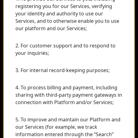
registering you for our Services, verifying
your identity and authority to use our
Services, and to otherwise enable you to use
our platform and our Services;
2. For customer support and to respond to
your inquiries;
3. For internal record-keeping purposes;
4. To process billing and payment, including
sharing with third-party payment gateways in
connection with Platform and/or Services;
5. To improve and maintain our Platform and
our Services (for example, we track
information entered through the “Search”