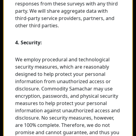
responses from these surveys with any third
party. We will share aggregate data with
third-party service providers, partners, and
other third parties.
4. Security:
We employ procedural and technological
security measures, which are reasonably
designed to help protect your personal
information from unauthorized access or
disclosure. Commodity Samachar may use
encryption, passwords, and physical security
measures to help protect your personal
information against unauthorized access and
disclosure. No security measures, however,
are 100% complete. Therefore, we do not
promise and cannot guarantee, and thus you