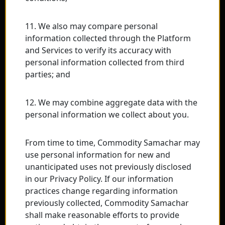
11. We also may compare personal
information collected through the Platform
and Services to verify its accuracy with
personal information collected from third
parties; and
12. We may combine aggregate data with the
personal information we collect about you.
From time to time, Commodity Samachar may
use personal information for new and
unanticipated uses not previously disclosed
in our Privacy Policy. If our information
practices change regarding information
previously collected, Commodity Samachar
shall make reasonable efforts to provide