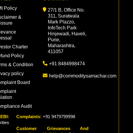
I Policy
27/1 B, Office No.
311, Suratwala
sclaimer &
Mark Plazzo,
losure
InfoTech Park
ievance
Hinjewadi, Haveli,
essal
Pune,
Maharashtra,
vestor Charter
411057
fund Policy
+91 8484998474
rms & Condition
ivacy policy
help@commoditysamachar.com
mplaint Board
mplaint
lation
mpliance Audit
EBI:
Complaints:
+91 9479799998
ties
Customer Grievances And