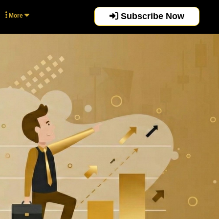
Subscribe Now
More