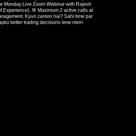
 Har Monday Live Zoom Webinar with Rajesh
f Experience). 🎯 Maximum 2 active calls at
management. Kyun zaroori hai? Sahi time par
apko better trading decisions lene mein