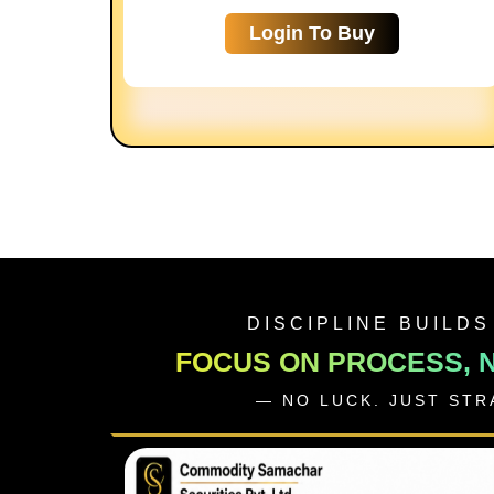
Login To Buy
DISCIPLINE BUILDS
FOCUS ON PROCESS, 
— NO LUCK. JUST ST