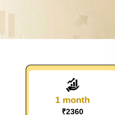
1 month
₹2360