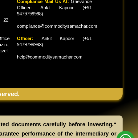
Compliance Mail Us At:
Grievance
y
Officer: Ankit Kapoor (+91
9479799998)
 22,
compliance@commoditysamachar.com
ffice
Officer:
Ankit Kapoor (+91
zzo,
9479799998)
veli,
help@commoditysamachar.com
served.
ated documents carefully before investing."
arantee performance of the intermediary or