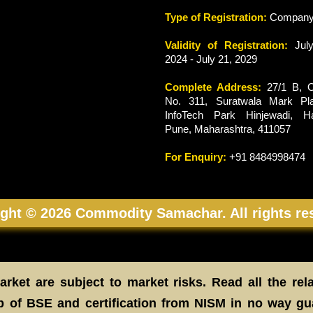
Type of Registration:
Compan
Validity of Registration:
July
2024 - July 21, 2029
Complete Address:
27/1 B, O
No. 311, Suratwala Mark Pla
InfoTech Park Hinjewadi, Ha
Pune, Maharashtra, 411057
For Enquiry:
+91 8484998474
ght © 2026 Commodity Samachar. All rights re
rket are subject to market risks. Read all the rel
 of BSE and certification from NISM in no way gu