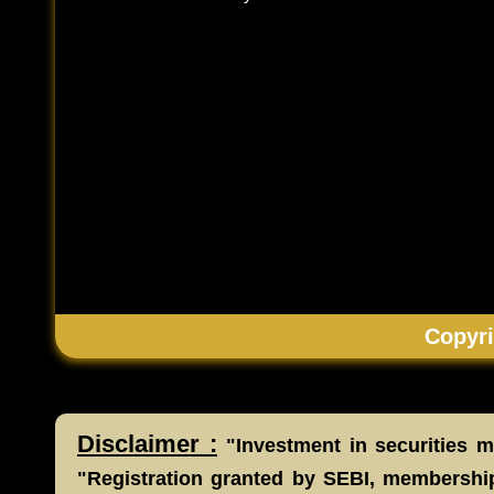
Copyri
Disclaimer :
"Investment in securities ma
"Registration granted by SEBI, membership