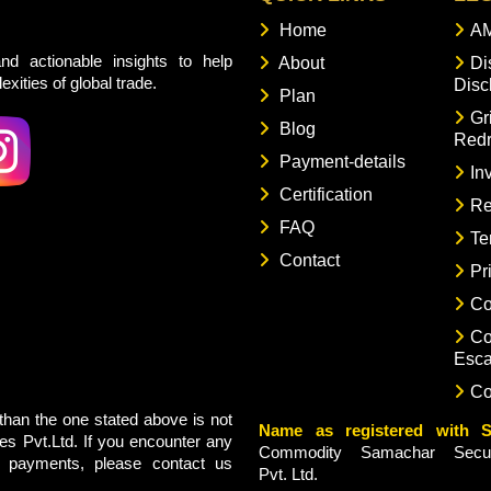
Home
AM
nd actionable insights to help
About
Di
xities of global trade.
Disc
Plan
Gr
Blog
Redr
Payment-details
In
Certification
Re
FAQ
Te
Contact
Pr
Co
Co
Esca
Co
han the one stated above is not
Name as registered with S
s Pvt.Ltd. If you encounter any
Commodity Samachar Securi
g payments, please contact us
Pvt. Ltd.