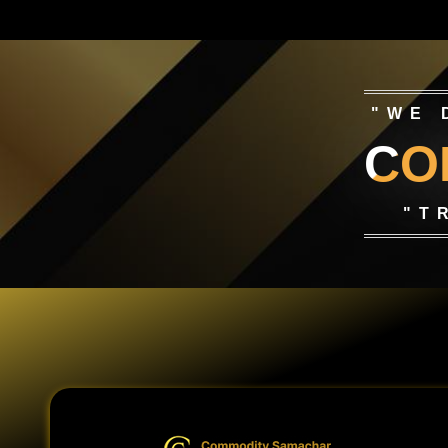
"WE 
CO
"T