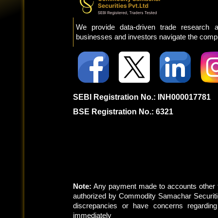
We provide data-driven trade research a
businesses and investors navigate the comple
SEBI Registration No.: INH000017781
BSE Registration No.: 6321
Note:
Any payment made to accounts other t
authorized by Commodity Samachar Securitie
discrepancies or have concerns regardin
immediately