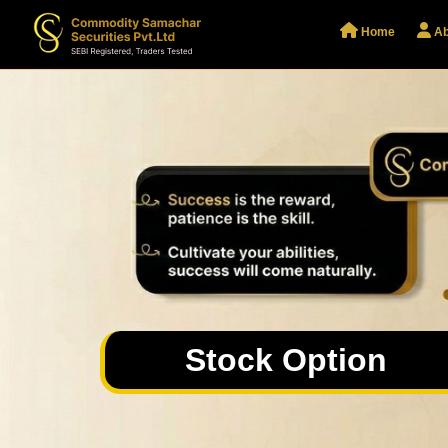
Home
Ab
Stock Option