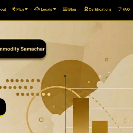
out
Plan
Legals
Blog
Certifications
FAQ