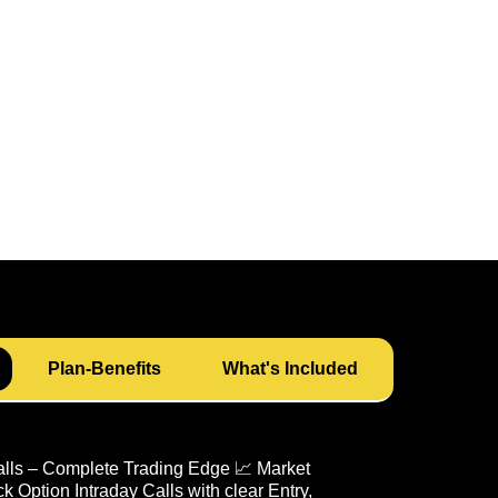
Plan-Benefits
What's Included
alls – Complete Trading Edge 📈 Market
 Option Intraday Calls with clear Entry,