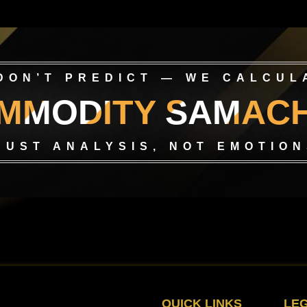
DON’T PREDICT — WE CALCUL
MMODITY SAMAC
RUST ANALYSIS, NOT EMOTION
QUICK LINKS
LE