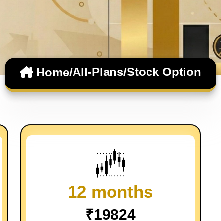
All-Plans/
Stock Option
Home/
12 months
₹19824