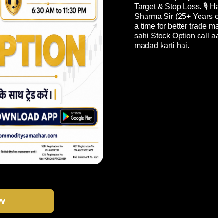
Target & Stop Loss. 🎙️
Sharma Sir (25+ Years o
a time for better trade 
sahi Stock Option call a
madad karti hai.
w