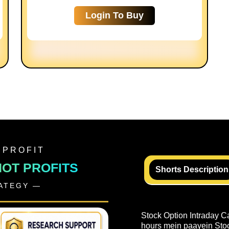
Login To Buy
 PROFIT
NOT PROFITS
Shorts Description
RATEGY —
Stock Option Intraday C
hours mein paayein Stock