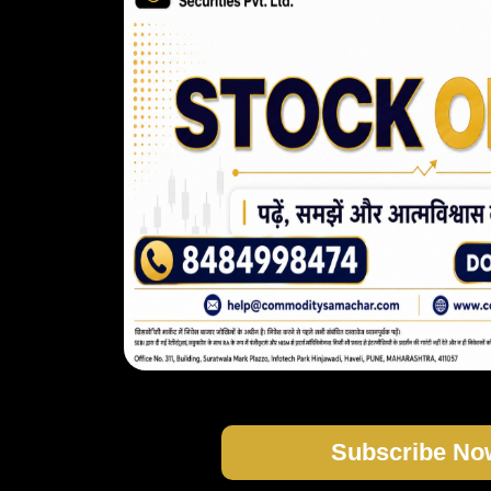
Subscribe No