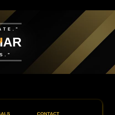
ATE."
HAR
S."
GALS
CONTACT