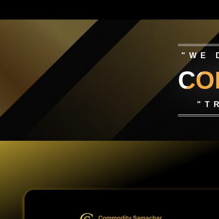
"WE 
CO
"T