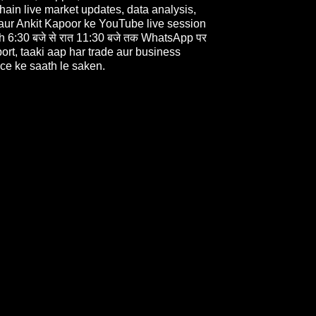
 hain live market updates, data analysis,
 aur Ankit Kapoor ke YouTube live session
 6:30 बजे से रात 11:30 बजे तक WhatsApp पर
rt, taaki aap har trade aur business
ce ke saath le saken.