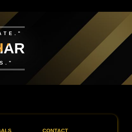
ATE."
HAR
S."
GALS
CONTACT