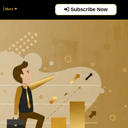
Subscribe Now
More