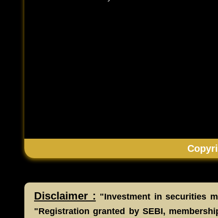
Copyri
Disclaimer :
"Investment in securities ma
"Registration granted by SEBI, membership