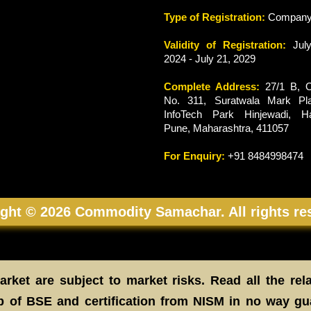
Type of Registration:
Compan
Validity of Registration:
July
2024 - July 21, 2029
Complete Address:
27/1 B, O
No. 311, Suratwala Mark Pla
InfoTech Park Hinjewadi, Ha
Pune, Maharashtra, 411057
For Enquiry:
+91 8484998474
ght © 2026 Commodity Samachar. All rights re
rket are subject to market risks. Read all the rel
 of BSE and certification from NISM in no way gu