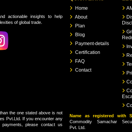
Home
AM
nd actionable insights to help
About
Di
xities of global trade.
Disc
Plan
Gr
Blog
Redr
Payment-details
In
Certification
Re
FAQ
Te
Contact
Pr
Co
Co
Esca
Co
han the one stated above is not
Name as registered with S
s Pvt.Ltd. If you encounter any
Commodity Samachar Securi
g payments, please contact us
Pvt. Ltd.