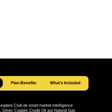
Plan-Benefits
What's Included
ders Club ek smart market intelligence
 Silver, Copper, Crude Oil aur Natural Gas