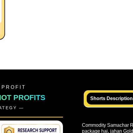
 PROFIT
NOT PROFITS
Shorts Description
RATEGY —
Commodity Samachar Rea
package hai, jahan Gold,