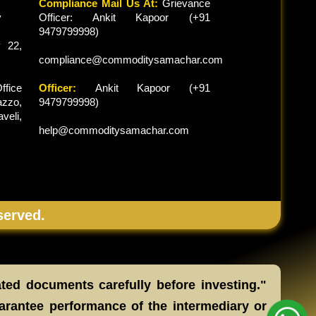
Compliance Mail Us At:
Grievance
y
Officer: Ankit Kapoor (+91
9479799998)
 22,
compliance@commoditysamachar.com
ffice
Officer:
Ankit Kapoor (+91
zzo,
9479799998)
veli,
help@commoditysamachar.com
served.
ated documents carefully before investing."
arantee performance of the intermediary or