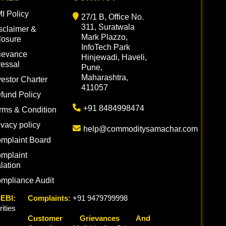
I Policy
27/1 B, Office No.
311, Suratwala
sclaimer &
Mark Plazzo,
losure
InfoTech Park
ievance
Hinjewadi, Haveli,
essal
Pune,
Maharashtra,
vestor Charter
411057
fund Policy
+91 8484998474
rms & Condition
ivacy policy
help@commoditysamachar.com
mplaint Board
mplaint
lation
mpliance Audit
EBI:
Complaints:
+91 9479799998
ties
Customer Grievances And