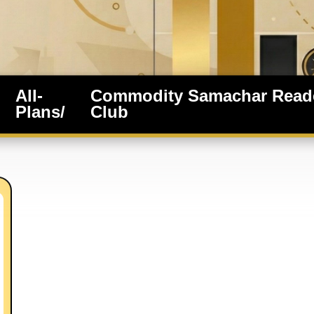
All-
Commodity Samachar Read
Plans/
Club