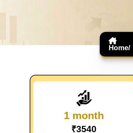
Home/
1 month
₹3540