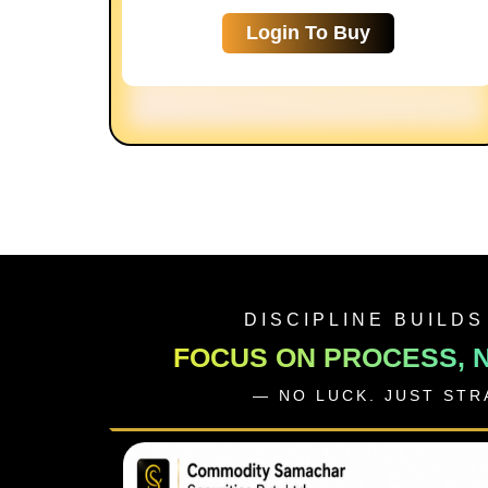
Login To Buy
DISCIPLINE BUILDS
FOCUS ON PROCESS, 
— NO LUCK. JUST ST