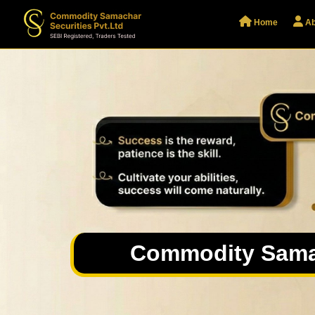
Home
Ab
Commodity Sama