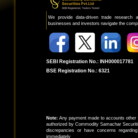
We provide data-driven trade research a
businesses and investors navigate the comple
SEBI Registration No.: INH000017781
BSE Registration No.: 6321
Note:
Any payment made to accounts other t
authorized by Commodity Samachar Securitie
discrepancies or have concerns regardin
immediately