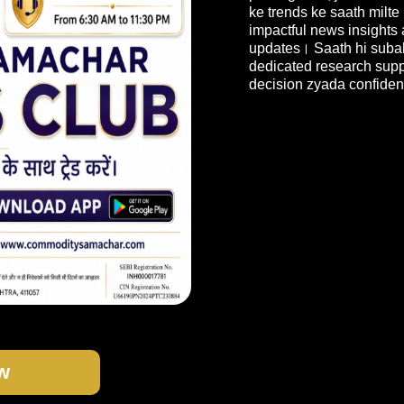
ke trends ke saath milte
impactful news insights
updates। Saath hi subah
dedicated research suppo
decision zyada confiden
w