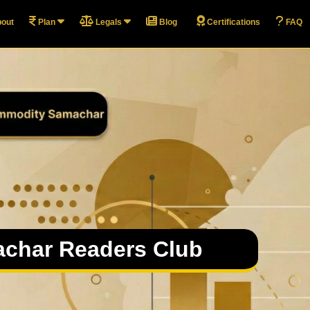
out
Plan
Legals
Blog
Certifications
FAQ
char Readers Club