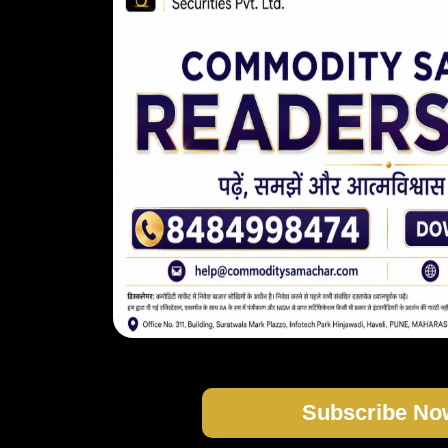
Subscribe No