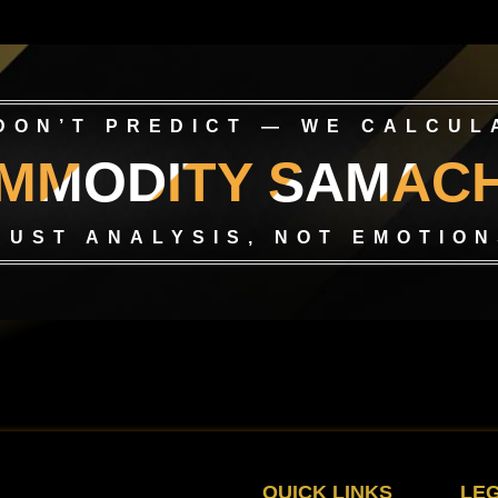
DON’T PREDICT — WE CALCUL
MMODITY SAMAC
RUST ANALYSIS, NOT EMOTION
QUICK LINKS
LE