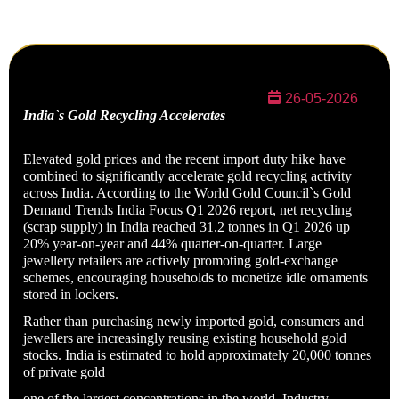
26-05-2026
India`s Gold Recycling Accelerates
Elevated gold prices and the recent import duty hike have
combined to significantly accelerate gold recycling activity
across India. According to the World Gold Council`s Gold
Demand Trends India Focus Q1 2026 report, net recycling
(scrap supply) in India reached 31.2 tonnes in Q1 2026 up
20% year-on-year and 44% quarter-on-quarter. Large
jewellery retailers are actively promoting gold-exchange
schemes, encouraging households to monetize idle ornaments
stored in lockers.
Rather than purchasing newly imported gold, consumers and
jewellers are increasingly reusing existing household gold
stocks. India is estimated to hold approximately 20,000 tonnes
of private gold
one of the largest concentrations in the world. Industry