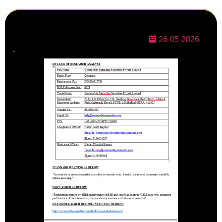
26-05-2026
.