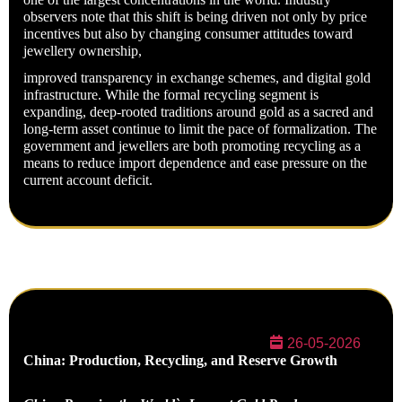
observers note that this shift is being driven not only by price
incentives but also by changing consumer attitudes toward
jewellery ownership,
improved transparency in exchange schemes, and digital gold
infrastructure. While the formal recycling segment is
expanding, deep-rooted traditions around gold as a sacred and
long-term asset continue to limit the pace of formalization. The
government and jewellers are both promoting recycling as a
means to reduce import dependence and ease pressure on the
current account deficit.
26-05-2026
China: Production, Recycling, and Reserve Growth