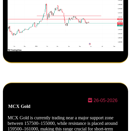
26-05-2026
MCX
Gold
MCX Gold is currently trading near a major support zone
between 157500–155000, while resistance is placed around
159500–161000, making this range crucial for short-term