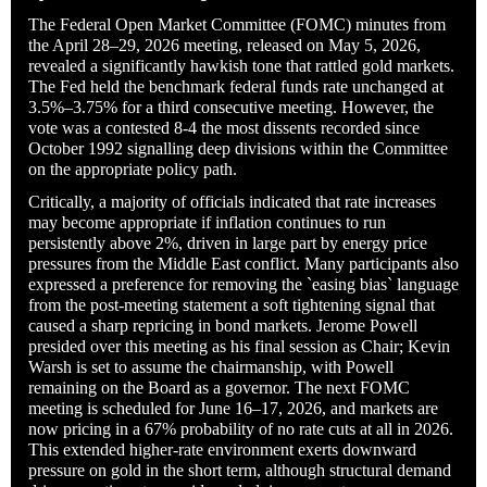
The Federal Open Market Committee (FOMC) minutes from
the April 28–29, 2026 meeting, released on May 5, 2026,
revealed a significantly hawkish tone that rattled gold markets.
The Fed held the benchmark federal funds rate unchanged at
3.5%–3.75% for a third consecutive meeting. However, the
vote was a contested 8-4 the most dissents recorded since
October 1992 signalling deep divisions within the Committee
on the appropriate policy path.
Critically, a majority of officials indicated that rate increases
may become appropriate if inflation continues to run
persistently above 2%, driven in large part by energy price
pressures from the Middle East conflict. Many participants also
expressed a preference for removing the `easing bias` language
from the post-meeting statement a soft tightening signal that
caused a sharp repricing in bond markets. Jerome Powell
presided over this meeting as his final session as Chair; Kevin
Warsh is set to assume the chairmanship, with Powell
remaining on the Board as a governor. The next FOMC
meeting is scheduled for June 16–17, 2026, and markets are
now pricing in a 67% probability of no rate cuts at all in 2026.
This extended higher-rate environment exerts downward
pressure on gold in the short term, although structural demand