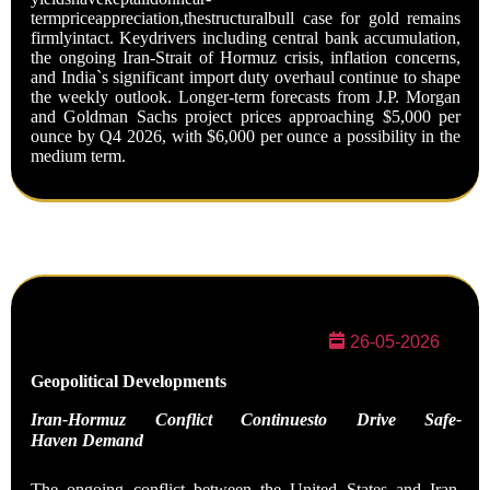
termpriceappreciation,thestructuralbull case for gold remains
firmlyintact. Keydrivers including central bank accumulation,
the ongoing Iran-Strait of Hormuz crisis, inflation concerns,
and India`s significant import duty overhaul continue to shape
the weekly outlook. Longer-term forecasts from J.P. Morgan
and Goldman Sachs project prices approaching $5,000 per
ounce by Q4 2026, with $6,000 per ounce a possibility in the
medium term.
26-05-2026
Geopolitical
Developments
Iran-Hormuz Conflict Continuesto Drive Safe-
Haven
Demand
The ongoing conflict between the United States and Iran,