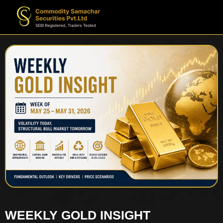
WEEKLY GOLD INSIGHT