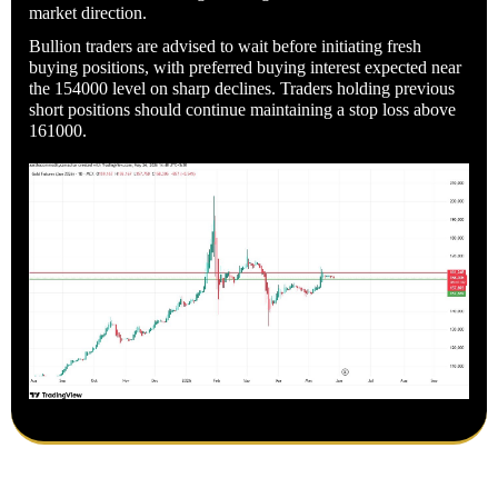
market direction.
Bullion traders are advised to wait before initiating fresh
buying positions, with preferred buying interest expected near
the 154000 level on sharp declines. Traders holding previous
short positions should continue maintaining a stop loss above
161000.