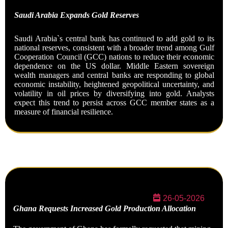
Saudi Arabia Expands Gold
Reserves
Saudi Arabia`s central bank has continued to add gold to its
national reserves, consistent with a broader trend among Gulf
Cooperation Council (GCC) nations to reduce their economic
dependence on the US dollar. Middle Eastern sovereign
wealth managers and central banks are responding to global
economic instability, heightened geopolitical uncertainty, and
volatility in oil prices by diversifying into gold. Analysts
expect this trend to persist across GCC member states as a
measure of financial
resilience.
26-05-2026
Ghana Requests Increased Gold Production Allocation