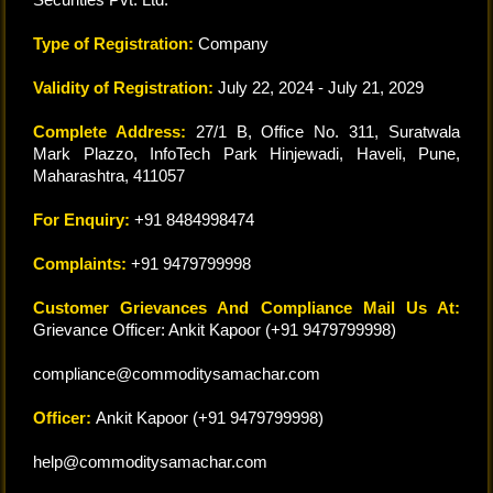
Type of Registration:
Company
Validity of Registration:
July 22, 2024 - July 21, 2029
Complete Address:
27/1 B, Office No. 311, Suratwala
Mark Plazzo, InfoTech Park Hinjewadi, Haveli, Pune,
Maharashtra, 411057
For Enquiry:
+91 8484998474
Complaints:
+91 9479799998
Customer Grievances And Compliance Mail Us At:
Grievance Officer: Ankit Kapoor (+91 9479799998)
compliance@commoditysamachar.com
Officer:
Ankit Kapoor (+91 9479799998)
help@commoditysamachar.com