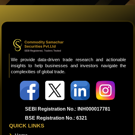
We provide data-driven trade research and actionable
insights to help businesses and investors navigate the
complexities of global trade.
SEBI Registration No.: INH000017781
BSE Registration No.: 6321
QUICK LINKS