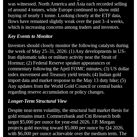
was witnessed. North America and Asia each recorded selling
of around 4 tonnes, while Europe continued to show mild
buying of nearly 1 tonne. Looking closely at the ETF data,
flows have remained slightly weak over the past 3–4 weeks,
which is increasing concerns among traders and investors.
Key Events to Monitor
Investors should closely monitor the following catalysts during
the week of May 25–31, 2026: (1) Any developments in US-
Iran diplomatic talks or military activity near the Strait of
Hormuz; (2) Federal Reserve speaker appearances or
commentary following the April FOMC minutes; (3) US dollar
index movement and Treasury yield trends; (4) Indian gold
import data and market response to the May 13 duty hike; (5)
Any updates from the World Gold Council or central banks
regarding reserve accumulation or policy changes.
Longer-Term Structural View
Despite near-term volatility, the structural bull market thesis for
gold remains intact. Commerzbank and Citi Research both
target $5,000 per ounce for year-end 2026. J.P. Morgan
projects gold moving toward $5,000 per ounce by Q4 2026,
with $6,000 per ounce achievable over the medium term. The