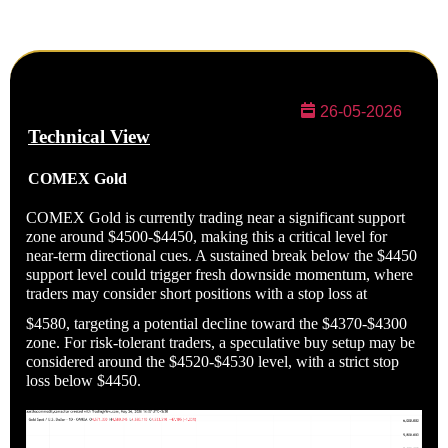
26-05-2026
Technical
View
COMEX
Gold
COMEX Gold is currently trading near a significant support
zone around $4500-$4450, making this a critical level for
near-term directional cues. A sustained break below the $4450
support level could trigger fresh downside momentum, where
traders may consider short positions with a stop loss at
$4580, targeting a potential decline toward the $4370-$4300
zone. For risk-tolerant traders, a speculative buy setup may be
considered around the $4520-$4530 level, with a strict stop
loss below $4450.