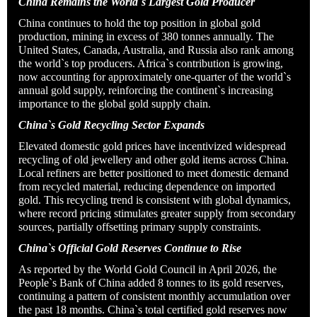
China Remains the World`s Largest Gold Producer
China continues to hold the top position in global gold
production, mining in excess of 380 tonnes annually. The
United States, Canada, Australia, and Russia also rank among
the world`s top producers. Africa`s contribution is growing,
now accounting for approximately one-quarter of the world`s
annual gold supply, reinforcing the continent`s increasing
importance to the global gold supply chain.
China`s Gold Recycling Sector Expands
Elevated domestic gold prices have incentivized widespread
recycling of old jewellery and other gold items across China.
Local refiners are better positioned to meet domestic demand
from recycled material, reducing dependence on imported
gold. This recycling trend is consistent with global dynamics,
where record pricing stimulates greater supply from secondary
sources, partially offsetting primary supply constraints.
China`s Official Gold Reserves Continue to Rise
As reported by the World Gold Council in April 2026, the
People`s Bank of China added 8 tonnes to its gold reserves,
continuing a pattern of consistent monthly accumulation over
the past 18 months. China`s total certified gold reserves now