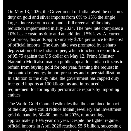
On May 13, 2026, the Government of India raised the customs
duty on gold and silver imports from 6% to 15% the single
largest increase on record, and a full reversal of the duty
reduction implemented in July 2024. The new rate comprises a
10% basic customs duty and an additional 5% levy. At current
spot prices, this adds approximately $704 per ounce to the cost
of official imports. The duty hike was prompted by a sharp
depreciation of the Indian rupee, which touched a record low
of 95.75 against the US dollar on May 12. Prime Minister
Narendra Modi also made a public appeal for Indian citizens to
refrain from buying gold for one year, framing the request in
the context of energy import pressures and rupee stabilization.
In addition to the duty hike, the government has capped duty-
free gold imports at 100 kilograms and introduced a
requirement for fortnightly performance reports by importing
entities.
The World Gold Council estimates that the combined impact
of the duty hike could reduce Indian jewellery and investment
gold demand by 50–60 tonnes in 2026, representing
approximately 10% year-on-year. Despite the tighter regime,
official imports in April 2026 reached $5.6 billion, suggesting