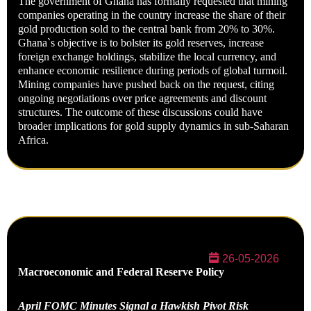
The government of Ghana has formally requested that mining
companies operating in the country increase the share of their
gold production sold to the central bank from 20% to 30%.
Ghana`s objective is to bolster its gold reserves, increase
foreign exchange holdings, stabilize the local currency, and
enhance economic resilience during periods of global turmoil.
Mining companies have pushed back on the request, citing
ongoing negotiations over price agreements and discount
structures. The outcome of these discussions could have
broader implications for gold supply dynamics in sub-Saharan
Africa.
26-05-2026
Macroeconomic and Federal Reserve Policy
April FOMC Minutes Signal a Hawkish Pivot Risk