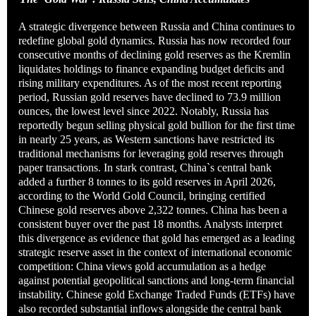
A strategic divergence between Russia and China continues to
redefine global gold dynamics. Russia has now recorded four
consecutive months of declining gold reserves as the Kremlin
liquidates holdings to finance expanding budget deficits and
rising military expenditures. As of the most recent reporting
period, Russian gold reserves have declined to 73.9 million
ounces, the lowest level since 2022. Notably, Russia has
reportedly begun selling physical gold bullion for the first time
in nearly 25 years, as Western sanctions have restricted its
traditional mechanisms for leveraging gold reserves through
paper transactions. In stark contrast, China`s central bank
added a further 8 tonnes to its gold reserves in April 2026,
according to the World Gold Council, bringing certified
Chinese gold reserves above 2,322 tonnes. China has been a
consistent buyer over the past 18 months. Analysts interpret
this divergence as evidence that gold has emerged as a leading
strategic reserve asset in the context of international economic
competition: China views gold accumulation as a hedge
against potential geopolitical sanctions and long-term financial
instability. Chinese gold Exchange Traded Funds (ETFs) have
also recorded substantial inflows alongside the central bank