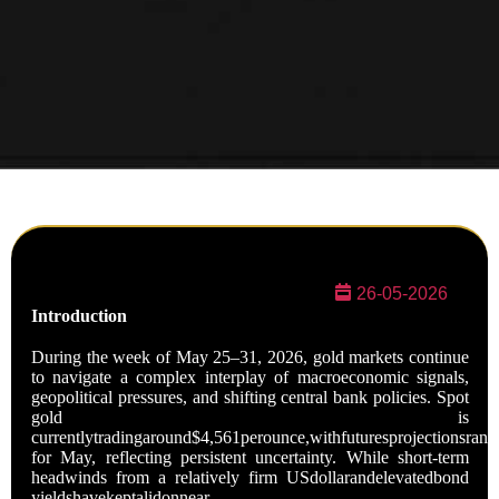
26-05-2026
Introduction
During the week of May 25–31, 2026, gold markets continue
to navigate a complex interplay of macroeconomic signals,
geopolitical pressures, and shifting central bank policies. Spot
gold is
currentlytradingaround$4,561perounce,withfuturesprojectionsra
for May, reflecting persistent uncertainty. While short-term
headwinds from a relatively firm USdollarandelevatedbond
yieldshavekeptalidonnear-