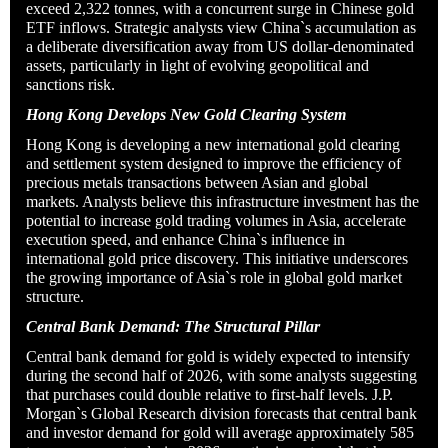
exceed 2,322 tonnes, with a concurrent surge in Chinese gold
ETF inflows. Strategic analysts view China`s accumulation as
a deliberate diversification away from US dollar-denominated
assets, particularly in light of evolving geopolitical and
sanctions risk.
Hong Kong Develops New Gold Clearing System
Hong Kong is developing a new international gold clearing
and settlement system designed to improve the efficiency of
precious metals transactions between Asian and global
markets. Analysts believe this infrastructure investment has the
potential to increase gold trading volumes in Asia, accelerate
execution speed, and enhance China`s influence in
international gold price discovery. This initiative underscores
the growing importance of Asia`s role in global gold market
structure.
Central Bank Demand: The Structural Pillar
Central bank demand for gold is widely expected to intensify
during the second half of 2026, with some analysts suggesting
that purchases could double relative to first-half levels. J.P.
Morgan`s Global Research division forecasts that central bank
and investor demand for gold will average approximately 585