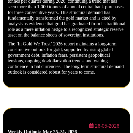
tonnes per quarter during 2026, continuing a trend that has
seen more than 1,000 tonnes of annual central bank purchases
for three consecutive years. This structural demand has
fundamentally transformed the gold market and is cited by
analysts as evidence that gold has graduated from its traditional
role as a mere inflation hedge to a recognized strategic reserve
asset on the balance sheets of sovereign institutions.
The `In Gold We Trust` 2026 report maintains a long-term
constructive outlook for gold, supported by rising global
government debt, inflation fears, persistent geopolitical
tensions, ongoing de-
dollarization trends, and waning
confidence in fiat currencies. The long-term structural demand
outlook is considered robust for years to come.
26-05-2026
Weekly Outlook: May 25–31, 2026