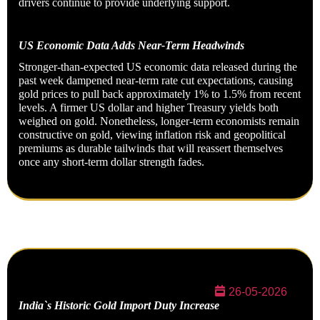
drivers continue to provide underlying support.
US Economic Data Adds Near-Term Headwinds
Stronger-than-expected US economic data released during the
past week dampened near-term rate cut expectations, causing
gold prices to pull back approximately 1% to 1.5% from recent
levels. A firmer US dollar and higher Treasury yields both
weighed on gold. Nonetheless, longer-term economists remain
constructive on gold, viewing inflation risk and geopolitical
premiums as durable tailwinds that will reassert themselves
once any short-term dollar strength fades.
26-05-2026
India`s Historic Gold Import Duty Increase