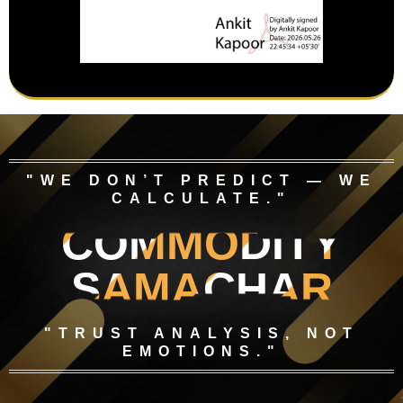
"WE DON’T PREDICT — WE
CALCULATE."
COMMODITY
SAMACHAR
"TRUST ANALYSIS, NOT
EMOTIONS."