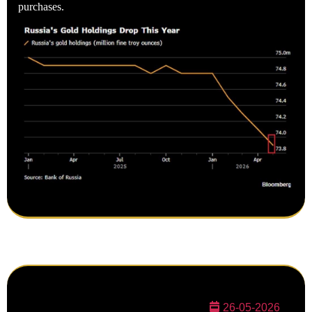
purchases.
26-05-2026