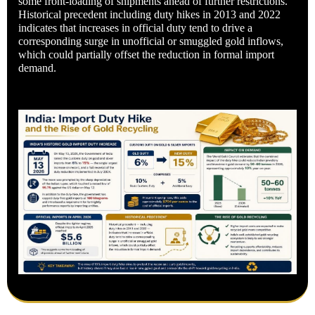
some front-loading of shipments ahead of further restrictions.
Historical precedent including duty hikes in 2013 and 2022
indicates that increases in official duty tend to drive a
corresponding surge in unofficial or smuggled gold inflows,
which could partially offset the reduction in formal import
demand.