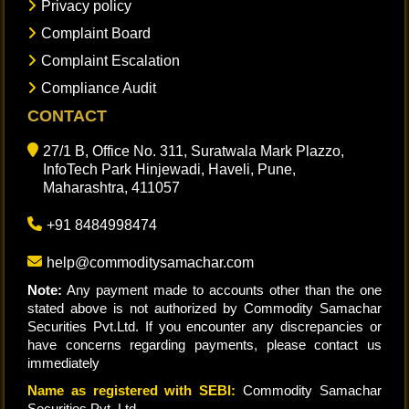
Privacy policy
Complaint Board
Complaint Escalation
Compliance Audit
CONTACT
27/1 B, Office No. 311, Suratwala Mark Plazzo,
InfoTech Park Hinjewadi, Haveli, Pune,
Maharashtra, 411057
+91 8484998474
help@commoditysamachar.com
Note:
Any payment made to accounts other than the one
stated above is not authorized by Commodity Samachar
Securities Pvt.Ltd. If you encounter any discrepancies or
have concerns regarding payments, please contact us
immediately
Name as registered with SEBI:
Commodity Samachar
Securities Pvt. Ltd.