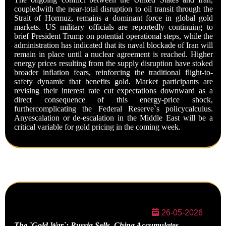
coupledwith the near-total disruption to oil transit through the
Strait of Hormuz, remains a dominant force in global gold
markets. US military officials are reportedly continuing to
brief President Trump on potential operational steps, while the
administration has indicated that its naval blockade of Iran will
remain in place until a nuclear agreement is reached. Higher
energy prices resulting from the supply disruption have stoked
broader inflation fears, reinforcing the traditional flight-to-
safety dynamic that benefits gold. Market participants are
revising their interest rate cut expectations downward as a
direct consequence of this energy-price shock,
furthercomplicating the Federal Reserve`s policycalculus.
Anyescalation or de-escalation in the Middle East will be a
critical variable for gold pricing in the coming week.
26-05-2026
The `Gold War`: Russia Sells, China
Accumulates