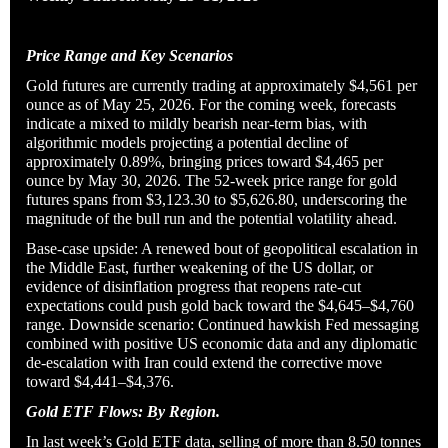
Price Range and Key Scenarios
Gold futures are currently trading at approximately $4,561 per
ounce as of May 25, 2026. For the coming week, forecasts
indicate a mixed to mildly bearish near-term bias, with
algorithmic models projecting a potential decline of
approximately 0.89%, bringing prices toward $4,465 per
ounce by May 30, 2026. The 52-week price range for gold
futures spans from $3,123.30 to $5,626.80, underscoring the
magnitude of the bull run and the potential volatility ahead.
Base-case upside: A renewed bout of geopolitical escalation in
the Middle East, further weakening of the US dollar, or
evidence of disinflation progress that reopens rate-cut
expectations could push gold back toward the $4,645–$4,760
range. Downside scenario: Continued hawkish Fed messaging
combined with positive US economic data and any diplomatic
de-escalation with Iran could extend the corrective move
toward $4,441–$4,376.
Gold ETF Flows: By Region.
In last week’s Gold ETF data, selling of more than 8.50 tonnes