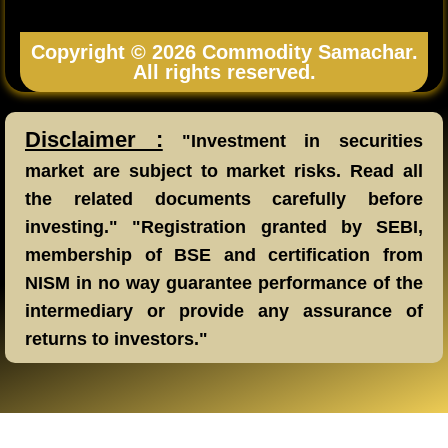
Copyright © 2026 Commodity Samachar.
All rights reserved.
Disclaimer :
"Investment in securities
market are subject to market risks. Read all
the related documents carefully before
investing." "Registration granted by SEBI,
membership of BSE and certification from
NISM in no way guarantee performance of the
intermediary or provide any assurance of
returns to investors."