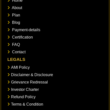
Home
About
Plan
Blog
Payment-details
Certification
FAQ
Contact
LEGALS
AMI Policy
Disclaimer & Disclosure
Grievance Redressal
Investor Charter
Refund Policy
Terms & Condition