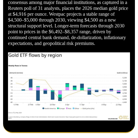
consensus among major financial institutions, as captured in a
Reuters poll of 31 analysts, places the 2026 median gold price
at $4,916 per ounce. Westpac projects a stable range of
$4,500–$5,000 through 2030, viewing $4,500 as a new
structural support level. Longer-term forecasts through 2030
point to prices in the $6,492–$8,357 range, driven by
continued central bank demand, de-dollarization, inflationary
expectations, and geopolitical risk premiums.