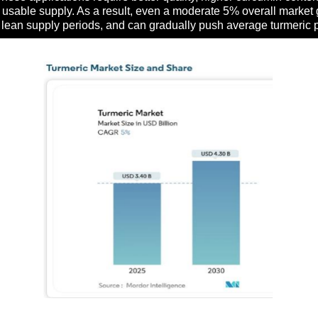
e usable supply. As a result, even a moderate 5% overall market 
ing lean supply periods, and can gradually push average turmeric 