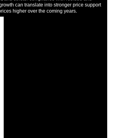
growth can translate into stronger price support
prices higher over the coming years.