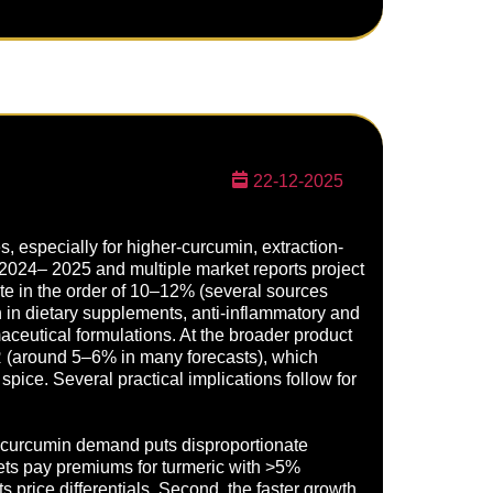
22-12-2025
s, especially for higher-curcumin, extraction-
 2024– 2025 and multiple market reports project
ate in the order of 10–12% (several sources
in dietary supplements, anti-inflammatory and
ceutical formulations. At the broader product
R (around 5–6% in many forecasts), which
pice. Several practical implications follow for
ng curcumin demand puts disproportionate
ets pay premiums for turmeric with >5%
 price differentials. Second, the faster growth