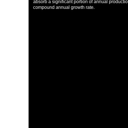
absorb a significant portion of annual productio
compound annual growth rate.