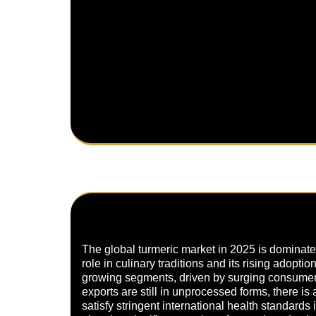
The global turmeric market in 2025 is dominated
role in culinary traditions and its rising adopti
growing segments, driven by surging consumer 
exports are still in unprocessed forms, there is
satisfy stringent international health standard