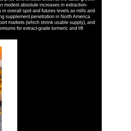
en modest absolute increases in extraction-
n overall spot and futures levels as mills and
ding supplement penetration in North America
xport markets (which shrink usable supply), and
miums for extract-grade turmeric and lift