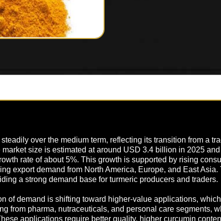
teadily over the medium term, reflecting its transition from a trad
he market size is estimated at around USD 3.4 billion in 2025 a
rowth rate of about 5%. This growth is supported by rising con
anding export demand from North America, Europe, and East Asia
viding a strong demand base for turmeric producers and traders.
 of demand is shifting toward higher-value applications, which h
ing from pharma, nutraceuticals, and personal care segments, w
These applications require better quality, higher curcumin conte