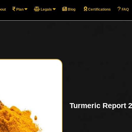
out
Plan
Legals
Blog
Certifications
FAQ
Turmeric Report 