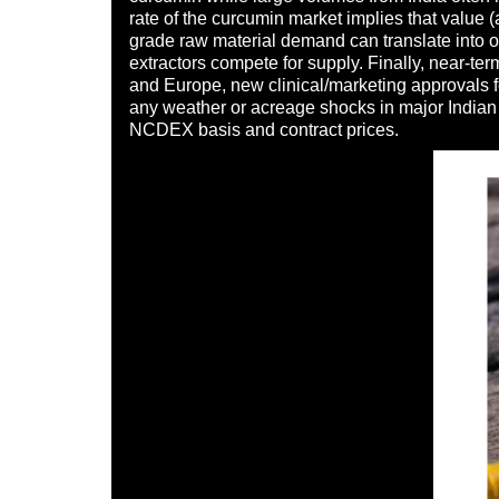
rate of the curcumin market implies that value 
grade raw material demand can translate into o
extractors compete for supply. Finally, near-t
and Europe, new clinical/marketing approvals fo
any weather or acreage shocks in major Indian p
NCDEX basis and contract prices.