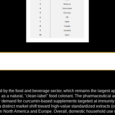
 by the food and beverage sector, which remains the largest app
on as a natural, "clean-label" food colorant. The pharmaceutical a
demand for curcumin-based supplements targeted at immunity an
 a distinct market shift toward high-value standardized extracts 
s in North America and Europe. Overall, domestic household use i