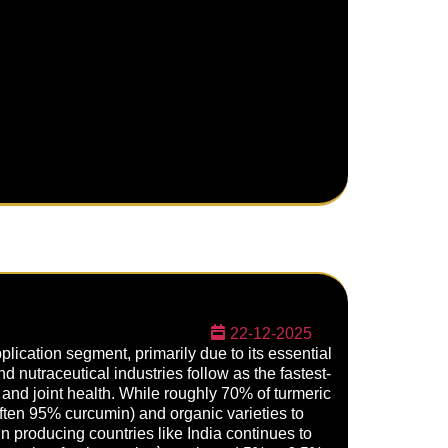
22-12-2025
lication segment, primarily due to its essential
nd nutraceutical industries follow as the fastest-
d joint health. While roughly 70% of turmeric
(often 95% curcumin) and organic varieties to
n producing countries like India continues to