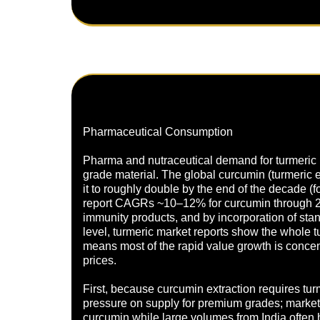
Pharmaceutical Consumption
Pharma and nutraceutical demand for turmeric is 
grade material. The global curcumin (turmeric 
it to roughly double by the end of the decade 
report CAGRs ~10–12% for curcumin through 20
immunity products, and by incorporation of sta
level, turmeric market reports show the whole
means most of the rapid value growth is concent
prices.
First, because curcumin extraction requires tu
pressure on supply for premium grades; market
curcumin while large volumes from India often h