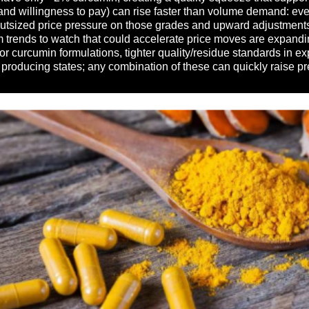
(and willingness to pay) can rise faster than volume demand: ev
utsized price pressure on those grades and upward adjustments i
erm trends to watch that could accelerate price moves are expan
r curcumin formulations, tighter quality/residue standards in e
roducing states; any combination of these can quickly raise pre