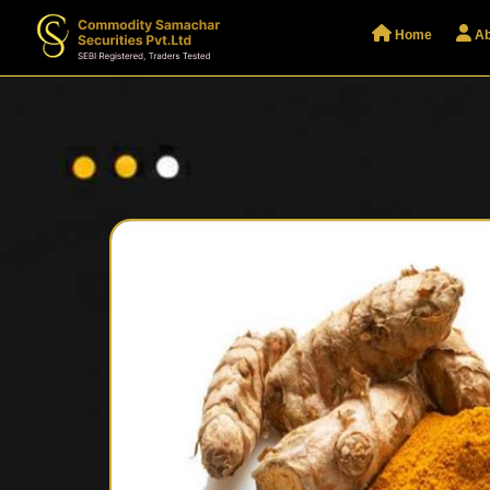
Home
Ab