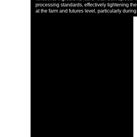
processing standards, effectively tightening th
at the farm and futures level, particularly dur