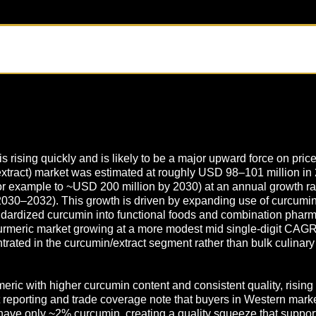
rising quickly and is likely to be a major upward force on price
extract) market was estimated at roughly USD 98–101 million in
(for example to ~USD 200 million by 2030) at an annual growth r
30–2032). This growth is driven by expanding use of curcumin 
ndardized curcumin into functional foods and combination pharma
 turmeric market growing at a more modest mid single-digit CAG
rated in the curcumin/extract segment rather than bulk culinary s
rmeric with higher curcumin content and consistent quality, risi
 reporting and trade coverage note that buyers in Western mark
ave only ~2% curcumin, creating a quality squeeze that supports