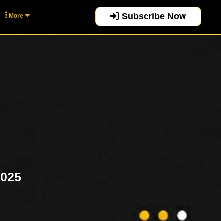
Subscribe Now
More
2025