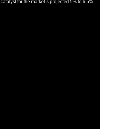
y catalyst for the market`s projected 5% to 6.5%