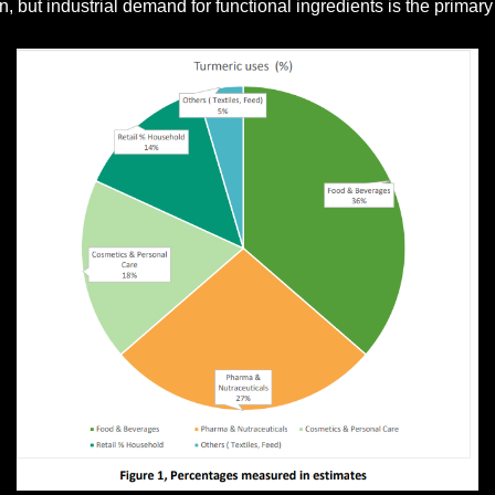
n, but industrial demand for functional ingredients is the primar