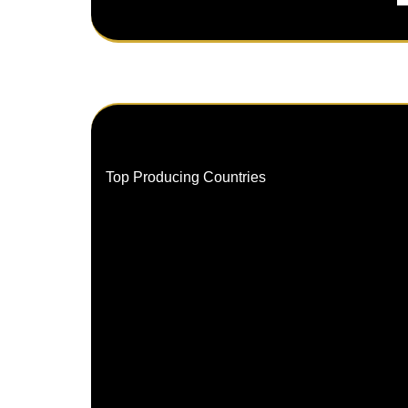
Top Producing Countries