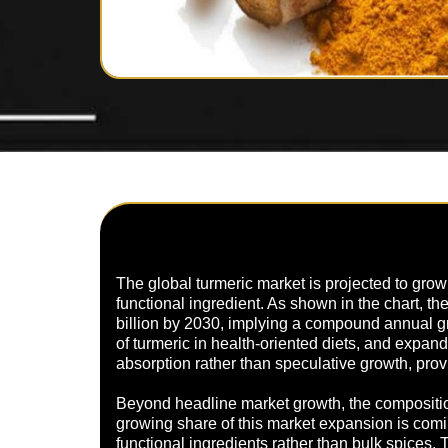
The global turmeric market is projected to grow s
functional ingredient. As shown in the chart, t
billion by 2030, implying a compound annual g
of turmeric in health-oriented diets, and exp
absorption rather than speculative growth, pro
Beyond headline market growth, the composition
growing share of this market expansion is com
functional ingredients rather than bulk spices. 