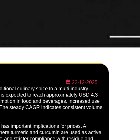
22-12-2025
itional culinary spice to a multi-industry
nd is expected to reach approximately USD 4.3
sumption in food and beverages, increased use
. The steady CAGR indicates consistent volume
as important implications for prices. A
here turmeric and curcumin are used as active
nt, and stricter compliance with residue and