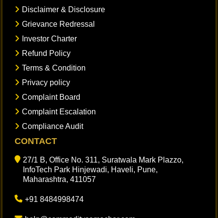
Disclaimer & Disclosure
Grievance Redressal
Investor Charter
Refund Policy
Terms & Condition
Privacy policy
Complaint Board
Complaint Escalation
Compliance Audit
CONTACT
27/1 B, Office No. 311, Suratwala Mark Plazzo,
InfoTech Park Hinjewadi, Haveli, Pune,
Maharashtra, 411057
+91 8484998474