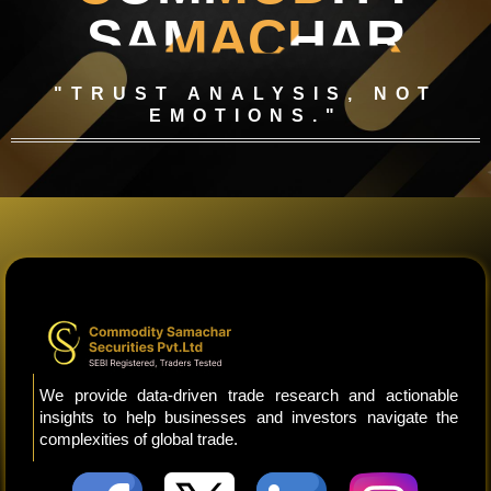
SAMACHAR
"TRUST ANALYSIS, NOT
EMOTIONS."
We provide data-driven trade research and actionable
insights to help businesses and investors navigate the
complexities of global trade.