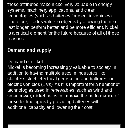
these attributes make nickel very valuable in energy
systems, machinery applications, and clean
technologies (such as batteries for electric vehicles).
Therefore, it adds value to objects by allowing them to
last longer, perform better, and be more efficient. Nickel
is a critical element for the future because of all of these
reasons.
Demand and supply
Demand of nickel
Nickel is becoming increasingly valuable to society, in
addition to having multiple uses in industries like
stainless steel, electrical generation and batteries for
electric vehicles (EVs). As it is important for a number of
technologies used in renewables, such as wind and
solar power, nickel helps to improve the performance of
these technologies by providing batteries with
additional capacity and lowering their cost.