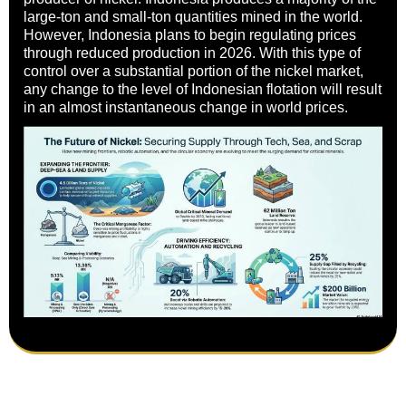
large-ton and small-ton quantities mined in the world.
However, Indonesia plans to begin regulating prices
through reduced production in 2026. With this type of
control over a substantial portion of the nickel market,
any change to the level of Indonesian flotation will result
in an almost instantaneous change in world prices.