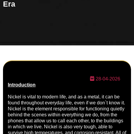
Era
28-04-2026
Introduction
Nickel is vital to modern life, and as a metal, it can be
found throughout everyday life, even if we don`t know it.
Nickel is the element responsible for functioning quietly
behind the scenes within everything we do, from the
phones that allow us to call each other, to the buildings
in which we live. Nickel is also very tough, able to
survive high temperatures, and corrosion-resistant. All of