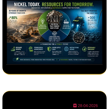
28-04-2026