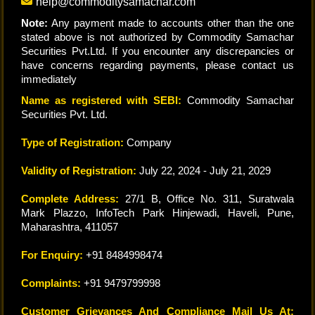
help@commoditysamachar.com
Note:
Any payment made to accounts other than the one
stated above is not authorized by Commodity Samachar
Securities Pvt.Ltd. If you encounter any discrepancies or
have concerns regarding payments, please contact us
immediately
Name as registered with SEBI:
Commodity Samachar
Securities Pvt. Ltd.
Type of Registration:
Company
Validity of Registration:
July 22, 2024 - July 21, 2029
Complete Address:
27/1 B, Office No. 311, Suratwala
Mark Plazzo, InfoTech Park Hinjewadi, Haveli, Pune,
Maharashtra, 411057
For Enquiry:
+91 8484998474
Complaints:
+91 9479799998
Customer Grievances And Compliance Mail Us At: