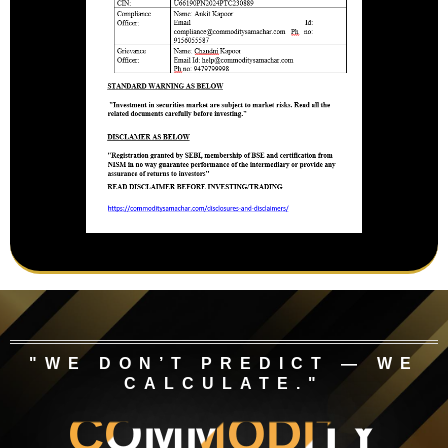
"WE DON’T PREDICT — WE
CALCULATE."
COMMODITY