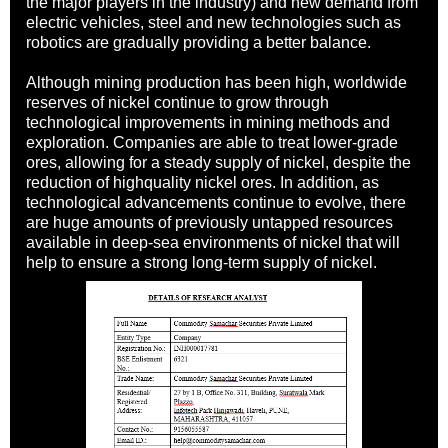
the major players in the industry) and new demand from
electric vehicles, steel and new technologies such as
robotics are gradually providing a better balance.
Although mining production has been high, worldwide
reserves of nickel continue to grow through
technological improvements in mining methods and
exploration. Companies are able to treat lower-grade
ores, allowing for a steady supply of nickel, despite the
reduction of highquality nickel ores. In addition, as
technological advancements continue to evolve, there
are huge amounts of previously untapped resources
available in deep-sea environments of nickel that will
help to ensure a strong long-term supply of nickel.