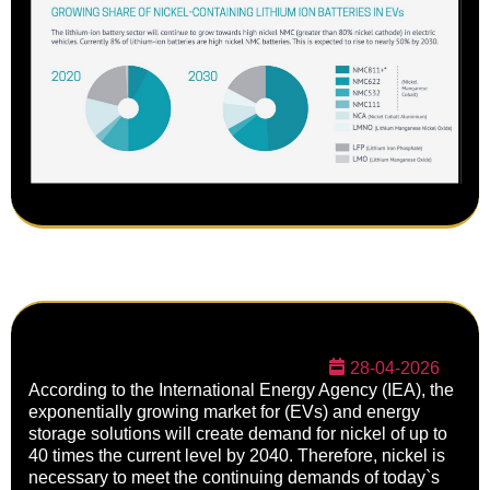
28-04-2026
According to the International Energy Agency (IEA), the
exponentially growing market for (EVs) and energy
storage solutions will create demand for nickel of up to
40 times the current level by 2040. Therefore, nickel is
necessary to meet the continuing demands of today`s