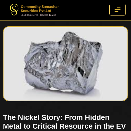
The Nickel Story: From Hidden
Metal to Critical Resource in the EV