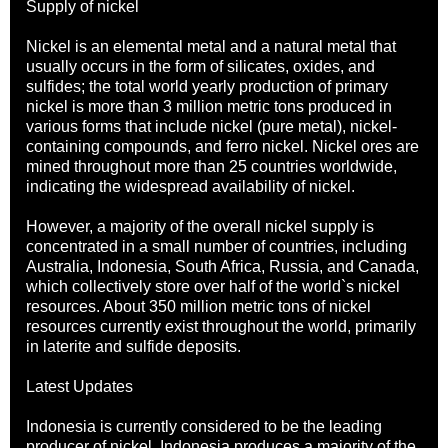
Supply of nickel
Nickel is an elemental metal and a natural metal that
usually occurs in the form of silicates, oxides, and
sulfides; the total world yearly production of primary
nickel is more than 3 million metric tons produced in
various forms that include nickel (pure metal), nickel-
containing compounds, and ferro nickel. Nickel ores are
mined throughout more than 25 countries worldwide,
indicating the widespread availability of nickel.
However, a majority of the overall nickel supply is
concentrated in a small number of countries, including
Australia, Indonesia, South Africa, Russia, and Canada,
which collectively store over half of the world`s nickel
resources. About 350 million metric tons of nickel
resources currently exist throughout the world, primarily
in laterite and sulfide deposits.
Latest Updates
Indonesia is currently considered to be the leading
producer of nickel. Indonesia produces a majority of the