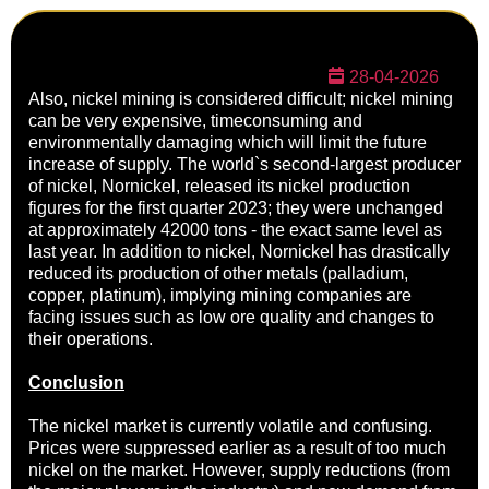
28-04-2026
Also, nickel mining is considered difficult; nickel mining
can be very expensive, timeconsuming and
environmentally damaging which will limit the future
increase of supply. The world`s second-largest producer
of nickel, Nornickel, released its nickel production
figures for the first quarter 2023; they were unchanged
at approximately 42000 tons - the exact same level as
last year. In addition to nickel, Nornickel has drastically
reduced its production of other metals (palladium,
copper, platinum), implying mining companies are
facing issues such as low ore quality and changes to
their operations.
Conclusion
The nickel market is currently volatile and confusing.
Prices were suppressed earlier as a result of too much
nickel on the market. However, supply reductions (from