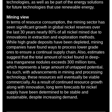
technologies, as well as be part of the energy solutions
for future technologies that use renewable energy.
Mining view
In terms of resource consumption, the mining sector has
seen significant growth in global nickel reserves over
the last 30 years nearly 80% of all nickel mined due to
innovations in extraction and exploration methods.
While high grade deposits have been depleted, mining
companies have found ways to process lower grade
ores to ensure a continual supply chain. Also, estimates
suggest that the total amount of nickel found in deep-
sea manganese nodules exceeds 300 million tons,
which represents a large amount of untapped potential.
As such, with advancements in mining and processing
technology, these resources will eventually be viable
commercially. As a result of continued resource growth
along with innovation, long term forecasts for nickel
supply have been determined to be stable and
sustainable, despite increasing demand.