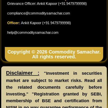
Grievance Officer: Ankit Kapoor (+91 9479799998)
compliance@commoditysamachar.com
Officer:
Ankit Kapoor (+91 9479799998)
help@commoditysamachar.com
Copyright © 2026 Commodity Samachar.
All rights reserved.
Disclaimer :
"Investment in securities
market are subject to market risks. Read all
the related documents carefully before
investing." "Registration granted by SEBI,
membership of BSE and certification from
NISM in no way guarantee performance of the