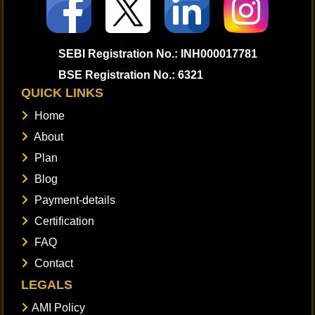
SEBI Registration No.: INH000017781
BSE Registration No.: 6321
QUICK LINKS
Home
About
Plan
Blog
Payment-details
Certification
FAQ
Contact
LEGALS
AMI Policy