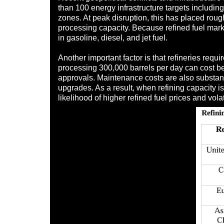
than 100 energy infrastructure targets includin
zones. At peak disruption, this has placed roughl
processing capacity. Because refined fuel mark
in gasoline, diesel, and jet fuel.
Another important factor is that refineries re
processing 300,000 barrels per day can cost betw
approvals. Maintenance costs are also substantia
upgrades. As a result, when refining capacity is
likelihood of higher refined fuel prices and vola