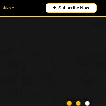
Subscribe Now
More