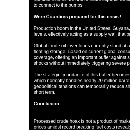
to connect to the pumps.
Were Countires prepared for this crisis !
Production boom in the United States, Guyana,
levels, effectively acting as a supply wall that p
Global crude oil inventories currently stand at 
floating storage. Based on current global consu
coverage, offering an important buffer against 
shocks without immediately triggering severe p
The strategic importance of this buffer becomes 
which normally handles nearly 20 million barrel
geopolitical tensions can temporarily reduce shi
short term.
Conclusion
Processed crude hoax is not a product of market
prices amidst record breaking fuel costs reveal