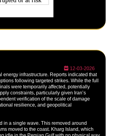
12-03-2026
l energy infrastructure. Reports indicated that
ptions following targeted strikes. While the full
als were temporarily affected, potentially
pply constraints, particularly given Iran’s
dependent verification of the scale of damage
tional resilience, and geopolitical
ed in a single wave. This removed around
eams moved to the coast. Kharg Island, which
g idle in the Persian Gulf with no physical way