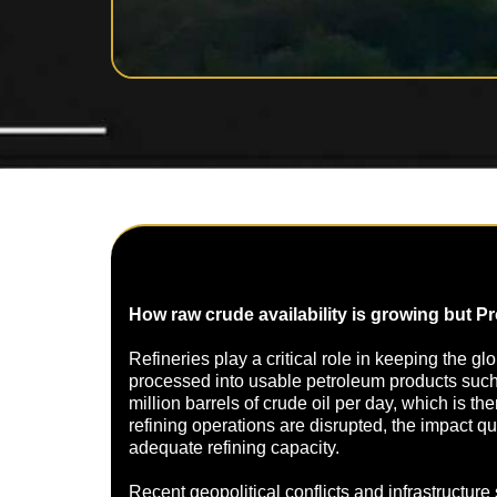
How raw crude availability is growing but P
Refineries play a critical role in keeping the g
processed into usable petroleum products such a
million barrels of crude oil per day, which is t
refining operations are disrupted, the impact 
adequate refining capacity.
Recent geopolitical conflicts and infrastructure