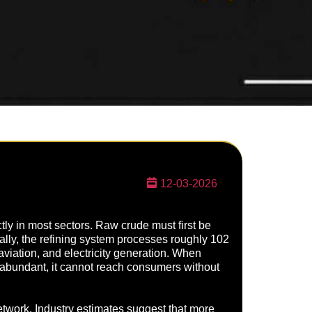
12-03-2026
ctly in most sectors. Raw crude must first be
ally, the refining system processes roughly 102
 aviation, and electricity generation. When
s abundant, it cannot reach consumers without
 network. Industry estimates suggest that more