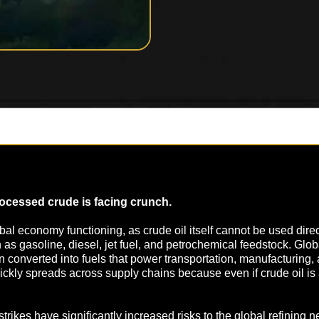
rocessed crude is facing crunch.
lobal economy functioning, as crude oil itself cannot be used dire
s gasoline, diesel, jet fuel, and petrochemical feedstock. Glob
hen converted into fuels that power transportation, manufacturing,
quickly spreads across supply chains because even if crude oil i
 strikes have significantly increased risks to the global refining