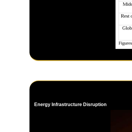
Energy Infrastructure Disruption