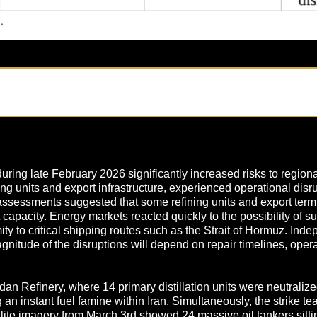
uring late February 2026 significantly increased risks to regiona
ning units and export infrastructure, experienced operational disru
assessments suggested that some refining units and export termin
t capacity. Energy markets reacted quickly to the possibility of su
imity to critical shipping routes such as the Strait of Hormuz. In
nitude of the disruptions will depend on repair timelines, opera
an Refinery, where 14 primary distillation units were neutraliz
an instant fuel famine within Iran. Simultaneously, the strike t
lite imagery from March 3rd showed 24 massive oil tankers sittin