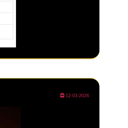
12-03-2026