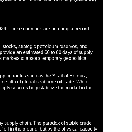
024. These countries are pumping at record
al stocks, strategic petroleum reserves, and
 provide an estimated 60 to 80 days of supply
ws markets to absorb temporary geopolitical
ipping routes such as the Strait of Hormuz,
ne-fifth of global seaborne oil trade. While
upply sources help stabilize the market in the
rgy supply chain. The paradox of stable crude
 oil in the ground, but by the physical capacity