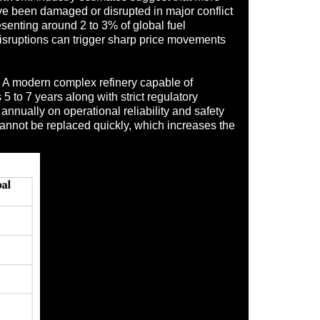
ave been damaged or disrupted in major conflict
resenting around 2 to 3% of global fuel
disruptions can trigger sharp price movements
s. A modern complex refinery capable of
5 to 7 years along with strict regulatory
annually on operational reliability and safety
t cannot be replaced quickly, which increases the