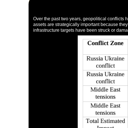
Over the past two years, geopolitical conflicts 
assets are strategically important because they 
infrastructure targets have been struck or dama