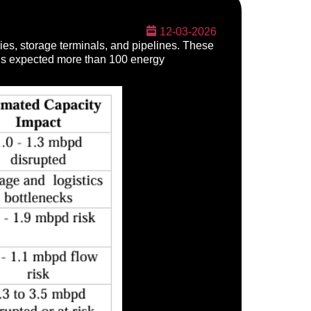
12-03-2026
eries, storage terminals, and pipelines. These
It is expected more than 100 energy