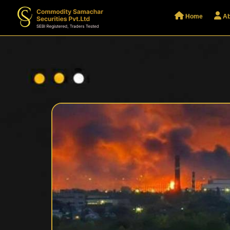
Home
Ab