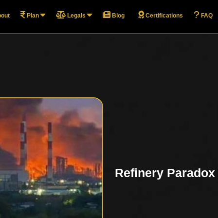
out
Plan
Legals
Blog
Certifications
FAQ
Refinery Paradox