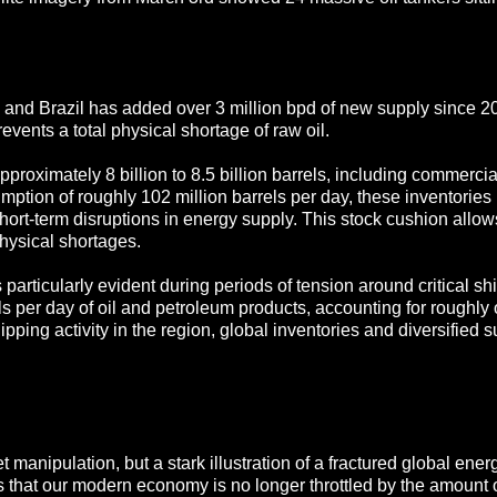
 and Brazil has added over 3 million bpd of new supply since 2
revents a total physical shortage of raw oil.
approximately 8 billion to 8.5 billion barrels, including commerci
mption of roughly 102 million barrels per day, these inventories
short-term disruptions in energy supply. This stock cushion allo
hysical shortages.
particularly evident during periods of tension around critical sh
s per day of oil and petroleum products, accounting for roughly o
pping activity in the region, global inventories and diversified s
 manipulation, but a stark illustration of a fractured global ene
s that our modern economy is no longer throttled by the amount of