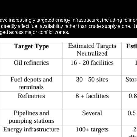
have increasingly targeted energy infrastructure, including refin
directly affect fuel availability rather than crude supply alone. 
ged across major conflict zones.