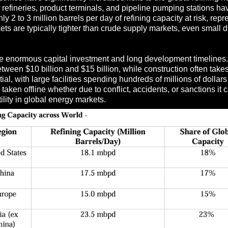
g refineries, product terminals, and pipeline pumping stations h
y 2 to 3 million barrels per day of refining capacity at risk, rep
ets are typically tighter than crude supply markets, even small 
quire enormous capital investment and long development timeline
een $10 billion and $15 billion, while construction often takes 
l, with large facilities spending hundreds of millions of dollars 
 taken offline whether due to conflict, accidents, or sanctions i
tility in global energy markets.