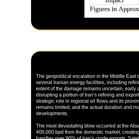
The geopolitical escalation in the Middle East d
several Iranian energy facilities, including refi
extent of the damage remains uncertain, early 
disrupting a portion of Iran’s refining and expor
strategic role in regional oil flows and its prox
remains limited, and the actual duration and mag
developments.
The most devastating blow occurred at the Abad
400,000 bpd from the domestic market, creating 
handles over 90% of Iran’s crude exports. Satel