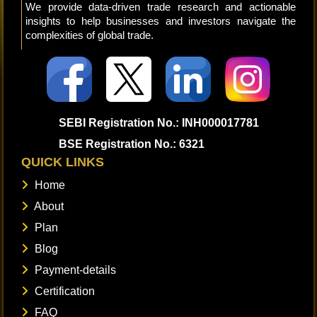
We provide data-driven trade research and actionable
insights to help businesses and investors navigate the
complexities of global trade.
SEBI Registration No.: INH000017781
BSE Registration No.: 6321
QUICK LINKS
Home
About
Plan
Blog
Payment-details
Certification
FAQ