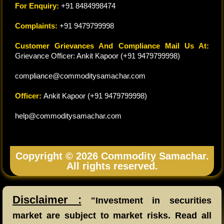
For Enquiry:
+91 8484998474
Complaints:
+91 9479799998
Customer Grievances And Compliance Mail Us At:
Grievance Officer: Ankit Kapoor (+91 9479799998)
compliance@commoditysamachar.com
Officer:
Ankit Kapoor (+91 9479799998)
help@commoditysamachar.com
Copyright © 2026 Commodity Samachar.
All rights reserved.
Disclaimer :
"Investment in securities
market are subject to market risks. Read all