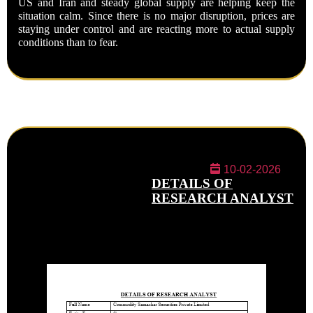
US and Iran and steady global supply are helping keep the
situation calm. Since there is no major disruption, prices are
staying under control and are reacting more to actual supply
conditions than to fear.
10-02-2026
DETAILS OF
RESEARCH ANALYST