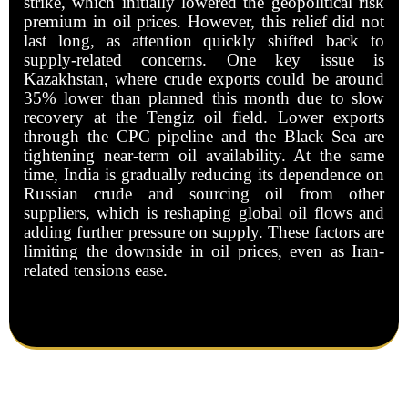
strike, which initially lowered the geopolitical risk
premium in oil prices. However, this relief did not
last long, as attention quickly shifted back to
supply-related concerns. One key issue is
Kazakhstan, where crude exports could be around
35% lower than planned this month due to slow
recovery at the Tengiz oil field. Lower exports
through the CPC pipeline and the Black Sea are
tightening near-term oil availability. At the same
time, India is gradually reducing its dependence on
Russian crude and sourcing oil from other
suppliers, which is reshaping global oil flows and
adding further pressure on supply. These factors are
limiting the downside in oil prices, even as Iran-
related tensions ease.