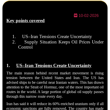
10-02-2026
Key points covered
1.
US–Iran Tensions Create Uncertainty
2.
Supply Situation Keeps Oil Prices Under
Control
1.
US–Iran Tensions Create Uncertainty
The main reason behind recent market movement is rising
tension between the United States and Iran. The US has
advised ships to be careful near Iranian waters. This has drawn
attention to the Strait of Hormuz, one of the most important oil
routes in the world. A large portion of global oil supply passes
through this narrow route every day.
Iran has said it will reduce its 60% enriched uranium only if all
economic sanctions are fully removed. The country has made