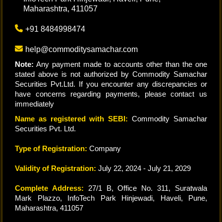
Maharashtra, 411057
+91 8484998474
help@commoditysamachar.com
Note:
Any payment made to accounts other than the one
stated above is not authorized by Commodity Samachar
Securities Pvt.Ltd. If you encounter any discrepancies or
have concerns regarding payments, please contact us
immediately
Name as registered with SEBI:
Commodity Samachar
Securities Pvt. Ltd.
Type of Registration:
Company
Validity of Registration:
July 22, 2024 - July 21, 2029
Complete Address:
27/1 B, Office No. 311, Suratwala
Mark Plazzo, InfoTech Park Hinjewadi, Haveli, Pune,
Maharashtra, 411057