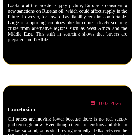
Looking at the broader supply picture, Europe is considering
new sanctions on Russian oil, which could affect supply in the
future. However, for now, oil availability remains comfortable.
Large oil-importing countries like India are actively securing
crude from alternative regions such as West Africa and the
Middle East. This shift in sourcing shows that buyers are
prepared and flexible.
10-02-2026
Conclusion
Oil prices are moving lower because there is no real supply
problem right now. Even though there are tensions and risks in
the background, oil is still flowing normally. Talks between the