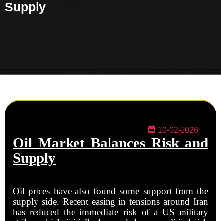
Supply
10-02-2026
Oil Market Balances Risk and
Supply
Oil prices have also found some support from the
supply side. Recent easing in tensions around Iran
has reduced the immediate risk of a US military