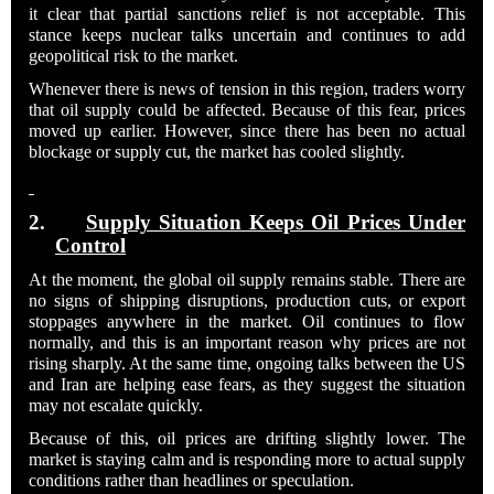
it clear that partial sanctions relief is not acceptable. This
stance keeps nuclear talks uncertain and continues to add
geopolitical risk to the market.
Whenever there is news of tension in this region, traders worry
that oil supply could be affected. Because of this fear, prices
moved up earlier. However, since there has been no actual
blockage or supply cut, the market has cooled slightly.
2.
Supply Situation Keeps Oil Prices Under
Control
At the moment, the global oil supply remains stable. There are
no signs of shipping disruptions, production cuts, or export
stoppages anywhere in the market. Oil continues to flow
normally, and this is an important reason why prices are not
rising sharply. At the same time, ongoing talks between the US
and Iran are helping ease fears, as they suggest the situation
may not escalate quickly.
Because of this, oil prices are drifting slightly lower. The
market is staying calm and is responding more to actual supply
conditions rather than headlines or speculation.