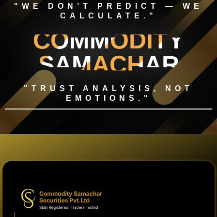
"WE DON’T PREDICT — WE
CALCULATE."
COMMODITY
SAMACHAR
"TRUST ANALYSIS, NOT
EMOTIONS."