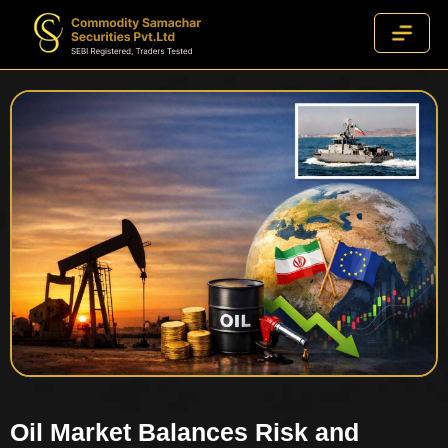
Oil Market Balances Risk and