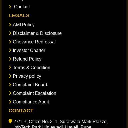
Contact
LEGALS
AMI Policy
Disclaimer & Disclosure
Grievance Redressal
Investor Charter
Refund Policy
Terms & Condition
Privacy policy
Complaint Board
Complaint Escalation
Compliance Audit
CONTACT
27/1 B, Office No. 311, Suratwala Mark Plazzo,
InfoTech Park Hinjewadi, Haveli, Pune,