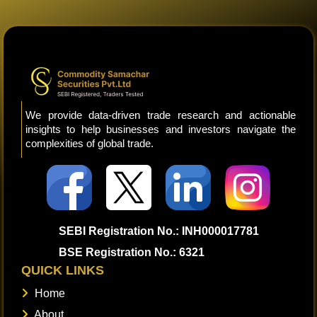
We provide data-driven trade research and actionable
insights to help businesses and investors navigate the
complexities of global trade.
SEBI Registration No.: INH000017781
BSE Registration No.: 6321
QUICK LINKS
Home
About