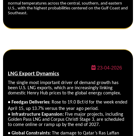
normal temperatures across the central, southern, and eastern
U.S., with the highest probabilities centered on the Gulf Coast and
Southeast.
23-04-2026
LNG Export Dynamics
The single most important driver of demand growth has
been U.S. LNG exports, which are increasingly linking
domestic Henry Hub prices to the global energy complex.
• Feedgas Deliveries
: Rose to 19.0 Bcf/d for the week ended
April 15, up 13.7% versus the year ago period.
• Infrastructure Expansion:
Five major projects, including
Golden Pass LNG and Corpus Christi Stage 3, are scheduled
to come online or ramp up by the end of 2027.
•
Global Constrain
ts:
The damage to Qatar’s Ras Laffan