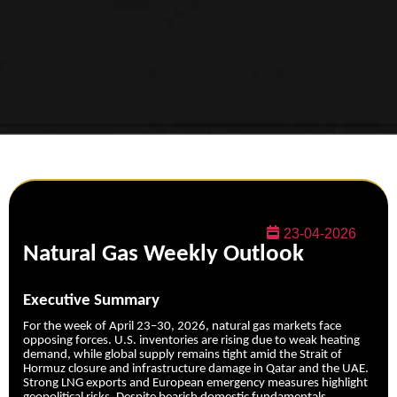
23-04-2026
Natural Gas Weekly Outlook
Executive Summary
For the week of April 23–30, 2026, natural gas markets face
opposing forces. U.S. inventories are rising due to weak heating
demand, while global supply remains tight amid the Strait of
Hormuz closure and infrastructure damage in Qatar and the UAE.
Strong LNG exports and European emergency measures highlight