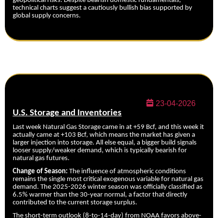
geopolitical risks. Despite bearish domestic fundamentals,
technical charts suggest a cautiously bullish bias supported by
global supply concerns.
23-04-2026
U.S. Storage and Inventories
Last week Natural Gas Storage came in at +59 Bcf, and this week it
actually came at +103 Bcf, which means the market has given a
larger injection into storage. All else equal, a bigger build signals
looser supply/weaker demand, which is typically bearish for
natural gas futures.
Change of Season:
The influence of atmospheric conditions
remains the single most critical exogenous variable for natural gas
demand. The 2025-2026 winter season was officially classified as
6.5% warmer than the 30-year normal, a factor that directly
contributed to the current storage surplus.
The short-term outlook (8-to-14-day) from NOAA favors above-