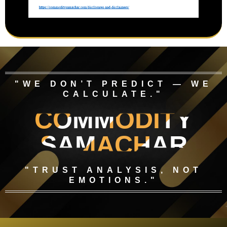
"WE DON’T PREDICT — WE
CALCULATE."
COMMODITY
SAMACHAR
"TRUST ANALYSIS, NOT
EMOTIONS."