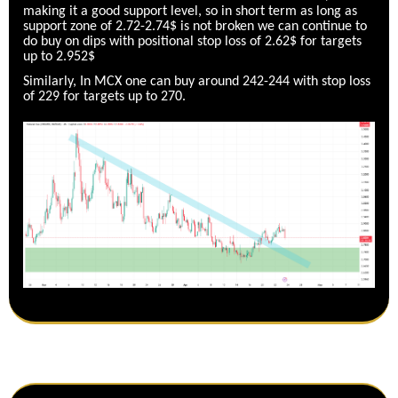
making it a good support level, so in short term as long as
support zone of 2.72-2.74$ is not broken we can continue to
do buy on dips with positional stop loss of 2.62$ for targets
up to 2.952$
Similarly, In MCX one can buy around 242-244 with stop loss
of 229 for targets up to 270.