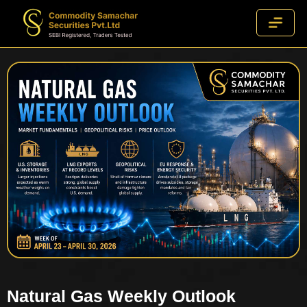
Natural Gas Weekly Outlook