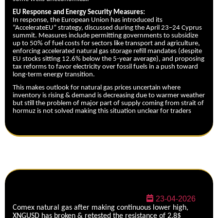
EU Response and Energy Security Measures:
In response, the European Union has introduced its
“AccelerateEU” strategy, discussed during the April 23–24 Cyprus
summit. Measures include permitting governments to subsidize
up to 50% of fuel costs for sectors like transport and agriculture,
enforcing accelerated natural gas storage refill mandates (despite
EU stocks sitting 12.6% below the 5-year average), and proposing
tax reforms to favor electricity over fossil fuels in a push toward
long-term energy transition.
This makes outlook for natural gas prices uncertain where
inventory is rising & demand is decreasing due to warmer weather
but still the problem of major part of supply coming from strait of
hormuz is not solved making this situation unclear for traders
23-04-2026
Comex natural gas after making continuous lower high,
XNGUSD has broken & retested the resistance of 2.8$