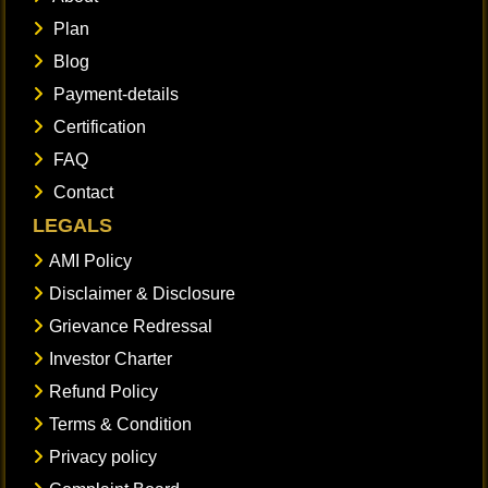
Plan
Blog
Payment-details
Certification
FAQ
Contact
LEGALS
AMI Policy
Disclaimer & Disclosure
Grievance Redressal
Investor Charter
Refund Policy
Terms & Condition
Privacy policy