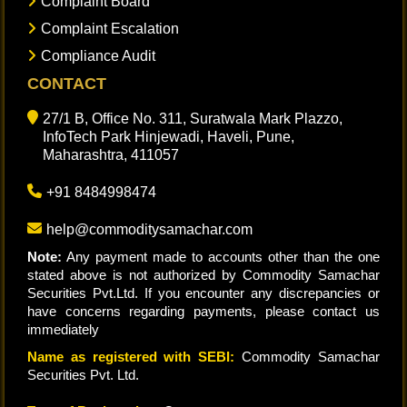
Complaint Board
Complaint Escalation
Compliance Audit
CONTACT
27/1 B, Office No. 311, Suratwala Mark Plazzo,
InfoTech Park Hinjewadi, Haveli, Pune,
Maharashtra, 411057
+91 8484998474
help@commoditysamachar.com
Note:
Any payment made to accounts other than the one
stated above is not authorized by Commodity Samachar
Securities Pvt.Ltd. If you encounter any discrepancies or
have concerns regarding payments, please contact us
immediately
Name as registered with SEBI:
Commodity Samachar
Securities Pvt. Ltd.