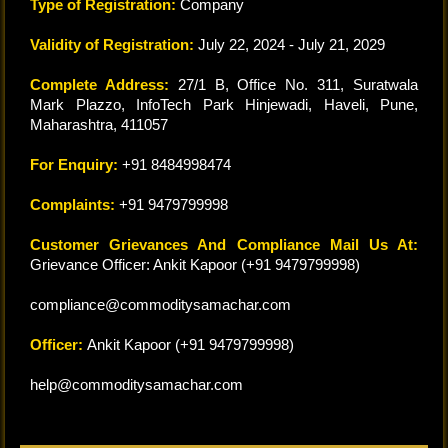
Type of Registration:
Company
Validity of Registration:
July 22, 2024 - July 21, 2029
Complete Address:
27/1 B, Office No. 311, Suratwala
Mark Plazzo, InfoTech Park Hinjewadi, Haveli, Pune,
Maharashtra, 411057
For Enquiry:
+91 8484998474
Complaints:
+91 9479799998
Customer Grievances And Compliance Mail Us At:
Grievance Officer: Ankit Kapoor (+91 9479799998)
compliance@commoditysamachar.com
Officer:
Ankit Kapoor (+91 9479799998)
help@commoditysamachar.com