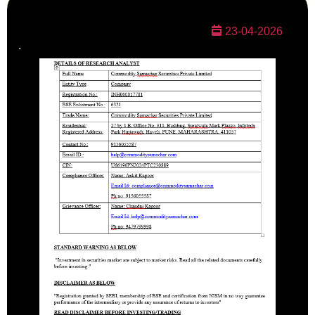
23-04-2026
.