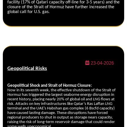
facility (17% of Qatari capacity off-line for 3-5 years) and the
closure of the Strait of Hormuz have further increased the
global call for U.S. gas.
23-04-2026
Geopolitical Risks
Geopolitical Shock and Strait of Hormuz Closure:
Now in its seventh week, the effective shutdown of the Strait of
Hormuz has triggered the largest seaborne energy disruption in
recent history, placing nearly 20% of global oil and LNG flows at
risk. Attacks on key infrastructures like Qatar’s Ras Laffan LNG
terminal and the UAE’s Habshan gas complex (6 Bscfd capacity)
have caused lasting damage. These disruptions have forced
regional producers to shut in output as storage nears capacity,
raising the risk of long-term reservoir damage that could render
some wells uneconomical.