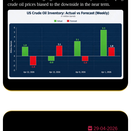
crude oil prices biased to the downside in the near term.
29-04-2026