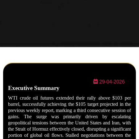
29-04-2026
Executive Summary
WTI crude oil futures extended their rally above $103 per
barrel, successfully achieving the $105 target projected in the
previous weekly report, marking a third consecutive session of
gains. The surge was primarily driven by escalating
geopolitical tensions between the United States and Iran, with
the Strait of Hormuz effectively closed, disrupting a significant
portion of global oil flows. Stalled negotiations between the