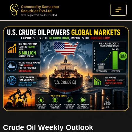
Crude Oil Weekly Outlook