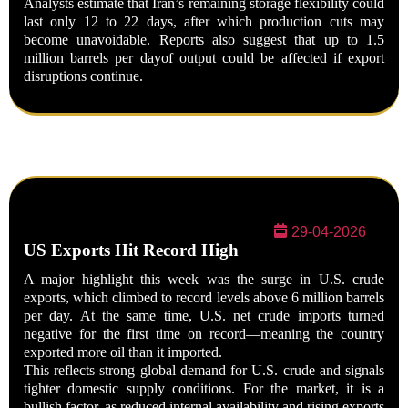
Analysts estimate that Iran’s remaining storage flexibility could
last only
12 to 22 days
, after which production cuts may
become unavoidable. Reports also suggest that up to
1.5
million
barrels per day
of output could be affected if export
disruptions continue.
29-04-2026
US Exports Hit Record High
A major highlight this week was the surge in U.S. crude
exports, which climbed to record levels above 6 million barrels
per day. At the same time, U.S. net crude imports turned
negative for the first time on record—meaning the country
exported more oil than it imported.
This reflects strong global demand for U.S. crude and signals
tighter domestic supply conditions. For the market, it is a
bullish factor, as reduced internal availability and rising exports