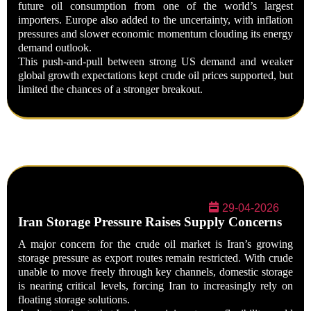
future oil consumption from one of the world’s largest
importers. Europe also added to the uncertainty, with inflation
pressures and slower economic momentum clouding its energy
demand outlook.
This push-and-pull between strong US demand and weaker
global growth expectations kept crude oil prices supported, but
limited the chances of a stronger breakout.
29-04-2026
Iran Storage Pressure Raises Supply Concerns
A major concern for the crude oil market is Iran’s growing
storage pressure as export routes remain restricted. With crude
unable to move freely through key channels, domestic storage
is nearing critical levels, forcing Iran to increasingly rely on
floating storage solutions.