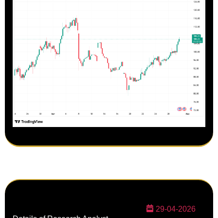
29-04-2026