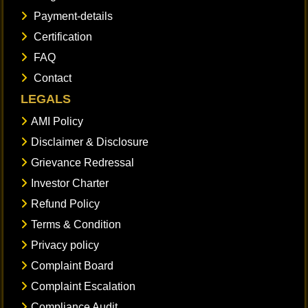
Payment-details
Certification
FAQ
Contact
LEGALS
AMI Policy
Disclaimer & Disclosure
Grievance Redressal
Investor Charter
Refund Policy
Terms & Condition
Privacy policy
Complaint Board
Complaint Escalation
Compliance Audit