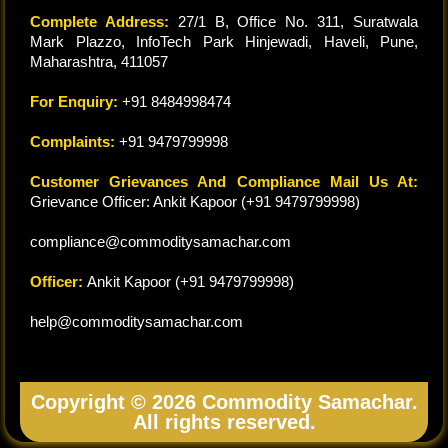
Complete Address:
27/1 B, Office No. 311, Suratwala
Mark Plazzo, InfoTech Park Hinjewadi, Haveli, Pune,
Maharashtra, 411057
For Enquiry:
+91 8484998474
Complaints:
+91 9479799998
Customer Grievances And Compliance Mail Us At:
Grievance Officer: Ankit Kapoor (+91 9479799998)
compliance@commoditysamachar.com
Officer:
Ankit Kapoor (+91 9479799998)
help@commoditysamachar.com
Copyright © 2026 Commodity Samachar.
All rights reserved.