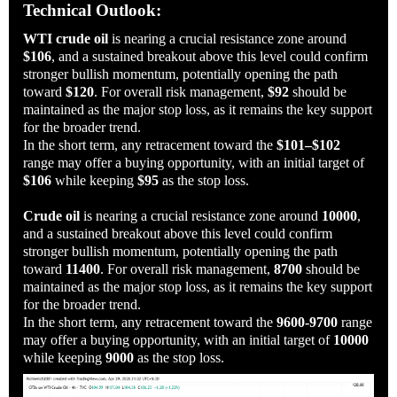
Technical Outlook:
WTI crude oil
is nearing a crucial resistance zone around
$106
, and a sustained breakout above this level could confirm
stronger bullish momentum, potentially opening the path
toward
$120
. For overall risk management,
$92
should be
maintained as the major stop loss, as it remains the key support
for the broader trend.
In the short term, any retracement toward the
$101–$102
range may offer a buying opportunity, with an initial target of
$106
while keeping
$95
as the stop loss.
Crude oil
is nearing a crucial resistance zone around
10000
,
and a sustained breakout above this level could confirm
stronger bullish momentum, potentially opening the path
toward
11400
. For overall risk management,
8700
should be
maintained as the major stop loss, as it remains the key support
for the broader trend.
In the short term, any retracement toward the
9600-9700
range
may offer a buying opportunity, with an initial target of
10000
while keeping
9000
as the stop loss.