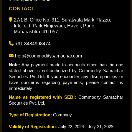
CONTACT
27/1 B, Office No. 311, Suratwala Mark Plazzo,
InfoTech Park Hinjewadi, Haveli, Pune,
Maharashtra, 411057
+91 8484998474
help@commoditysamachar.com
Note:
Any payment made to accounts other than the one
stated above is not authorized by Commodity Samachar
Securities Pvt.Ltd. If you encounter any discrepancies or
have concerns regarding payments, please contact us
immediately
Name as registered with SEBI:
Commodity Samachar
Securities Pvt. Ltd.
Type of Registration:
Company
Validity of Registration:
July 22, 2024 - July 21, 2029