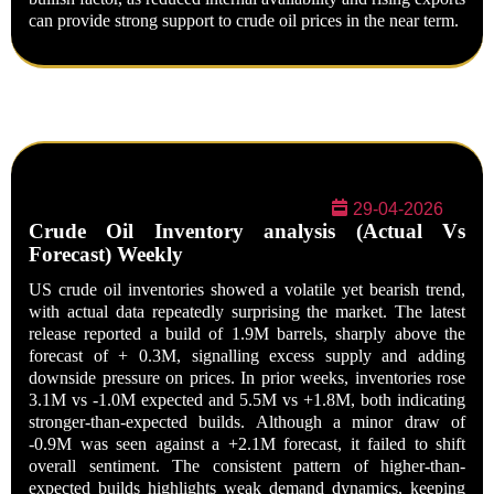
can provide strong support to crude oil prices in the near term.
29-04-2026
Crude Oil Inventory analysis (Actual Vs
Forecast) Weekly
US crude oil inventories showed a volatile yet bearish trend,
with actual data repeatedly surprising the market. The latest
release reported a build of 1.9M barrels, sharply above the
forecast of + 0.3M, signalling excess supply and adding
downside pressure on prices. In prior weeks, inventories rose
3.1M vs -1.0M expected and 5.5M vs +1.8M, both indicating
stronger-than-expected builds. Although a minor draw of
-0.9M was seen against a +2.1M forecast, it failed to shift
overall sentiment. The consistent pattern of higher-than-
expected builds highlights weak demand dynamics, keeping