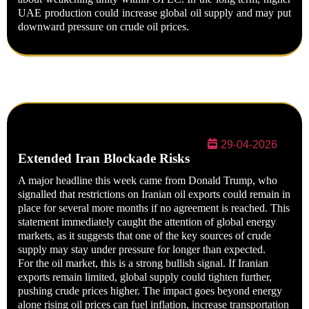
UAE production could increase global oil supply and may put
downward pressure on crude oil prices.
29-04-2026
Extended Iran Blockade Risks
A major headline this week came from
Donald Trump
, who
signalled that restrictions on Iranian oil exports could remain in
place for several more months if no agreement is reached. This
statement immediately caught the attention of global energy
markets, as it suggests that one of the key sources of crude
supply may stay under pressure for longer than expected.
For the oil market, this is a strong bullish signal. If Iranian
exports remain limited, global supply could tighten further,
pushing crude prices higher. The impact goes beyond energy
alone rising oil prices can fuel inflation, increase transportation