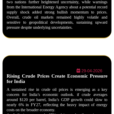
two nations further heightened uncertainty, while warnings
from the International Energy Agency about a potential record
supply shock added strong bullish momentum to prices.
Overall, crude oil markets remained highly volatile and
sensitive to geopolitical developments, sustaining upward
pressure despite underlying uncertainties.
29-04-2026
Rising Crude Prices Create Economic Pressure
for India
A sustained rise in crude oil prices is emerging as a key
concern for India’s economic outlook. if crude averages
around
$120 per barrel
, India’s GDP growth could slow to
nearly
6% in FY27
, reflecting the heavy impact of energy
costs on the broader economy.