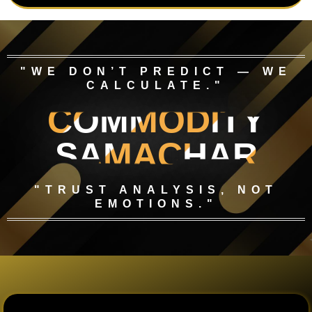
"WE DON’T PREDICT — WE
CALCULATE."
COMMODITY
SAMACHAR
"TRUST ANALYSIS, NOT
EMOTIONS."