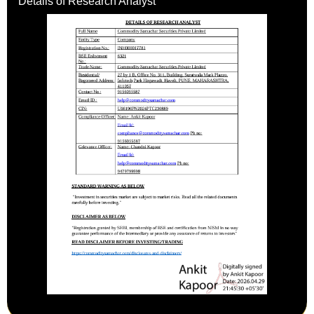
Details of Research Analyst