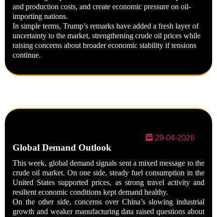
and production costs, and create economic pressure on oil-
importing nations.
In simple terms, Trump’s remarks have added a fresh layer of
uncertainty to the market, strengthening crude oil prices while
raising concerns about broader economic stability if tensions
continue.
29-04-2026
Global Demand Outlook
This week, global demand signals sent a mixed message to the
crude oil market. On one side, steady fuel consumption in the
United States supported prices, as strong travel activity and
resilient economic conditions kept demand healthy.
On the other side, concerns over China’s slowing industrial
growth and weaker manufacturing data raised questions about