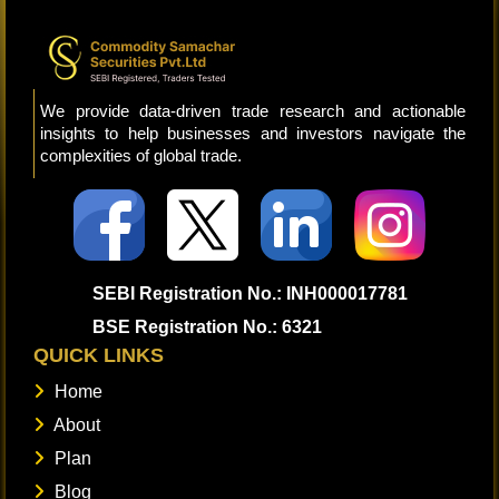
We provide data-driven trade research and actionable
insights to help businesses and investors navigate the
complexities of global trade.
SEBI Registration No.: INH000017781
BSE Registration No.: 6321
QUICK LINKS
Home
About
Plan
Blog