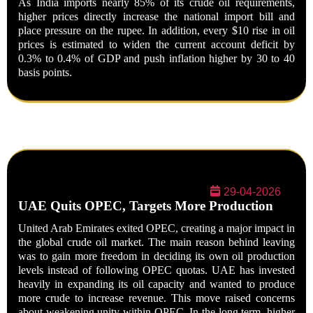
As India imports nearly
85% of its crude oil requirements
,
higher prices directly increase the national import bill and
place pressure on the rupee. In addition, every
$10 rise in oil
prices
is estimated to widen the current account deficit by
0.3% to 0.4% of GDP
and push inflation higher by
30 to 40
basis points
.
29-04-2026
UAE Quits OPEC, Targets More Production
United Arab Emirates exited OPEC, creating a major impact in
the global crude oil market. The main reason behind leaving
was to gain more freedom in deciding its own oil production
levels instead of following OPEC quotas. UAE has invested
heavily in expanding its oil capacity and wanted to produce
more crude to increase revenue. This move raised concerns
about weakening unity within OPEC. In the long term, higher