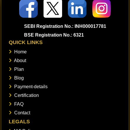
SEBI Registration No.: INH000017781
BSE Registration No.: 6321
QUICK LINKS
Home
About
Plan
Blog
Payment-details
Certification
FAQ
Contact
LEGALS