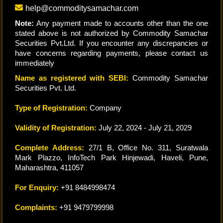
help@commoditysamachar.com
Note:
Any payment made to accounts other than the one
stated above is not authorized by Commodity Samachar
Securities Pvt.Ltd. If you encounter any discrepancies or
have concerns regarding payments, please contact us
immediately
Name as registered with SEBI:
Commodity Samachar
Securities Pvt. Ltd.
Type of Registration:
Company
Validity of Registration:
July 22, 2024 - July 21, 2029
Complete Address:
27/1 B, Office No. 311, Suratwala
Mark Plazzo, InfoTech Park Hinjewadi, Haveli, Pune,
Maharashtra, 411057
For Enquiry:
+91 8484998474
Complaints:
+91 9479799998