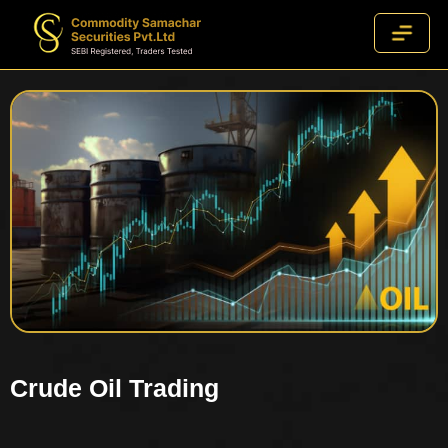
Crude Oil Trading