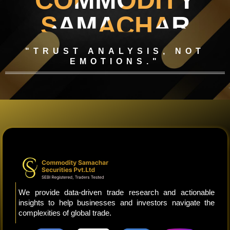
COMMODITY
SAMACHAR
"TRUST ANALYSIS, NOT
EMOTIONS."
We provide data-driven trade research and actionable
insights to help businesses and investors navigate the
complexities of global trade.