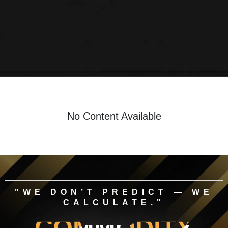
No Content Available
"WE DON’T PREDICT — WE
CALCULATE."