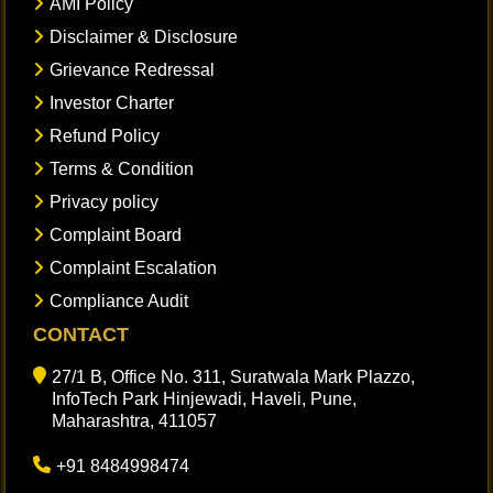
AMI Policy
Disclaimer & Disclosure
Grievance Redressal
Investor Charter
Refund Policy
Terms & Condition
Privacy policy
Complaint Board
Complaint Escalation
Compliance Audit
CONTACT
27/1 B, Office No. 311, Suratwala Mark Plazzo,
InfoTech Park Hinjewadi, Haveli, Pune,
Maharashtra, 411057
+91 8484998474