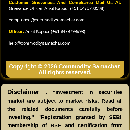
Customer Grievances And Compliance Mail Us At:
Grievance Officer: Ankit Kapoor (+91 9479799998)
compliance@commoditysamachar.com
Officer:
Ankit Kapoor (+91 9479799998)
help@commoditysamachar.com
Copyright © 2026 Commodity Samachar.
All rights reserved.
Disclaimer :
"Investment in securities
market are subject to market risks. Read all
the related documents carefully before
investing." "Registration granted by SEBI,
membership of BSE and certification from