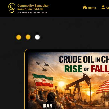
Home
Ab