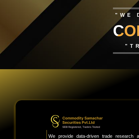
"WE 
CO
"T
We provide data-driven trade research a