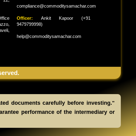
compliance@commoditysamachar.com
ffice
Officer:
Ankit Kapoor (+91
zzo,
9479799998)
veli,
help@commoditysamachar.com
served.
ated documents carefully before investing."
arantee performance of the intermediary or