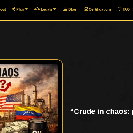
out
Plan
Legals
Blog
Certifications
FAQ
“Crude in chaos: p