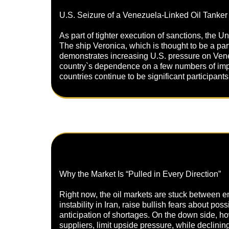
U.S. Seizure of a Venezuela-Linked Oil Tanker
As part of tighter execution of sanctions, the 
The ship Veronica, which is thought to be a pa
demonstrates increasing U.S. pressure on Venez
country`s dependence on a few numbers of import
countries continue to be significant participants
Why the Market Is “Pulled in Every Direction”
Right now, the oil markets are stuck between em
instability in Iran, raise bullish fears about po
anticipation of shortages. On the down side, ho
suppliers, limit upside pressure, while declinin