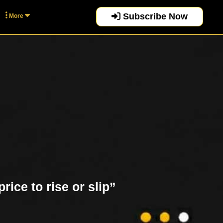
Subscribe Now
More
rice to rise or slip”