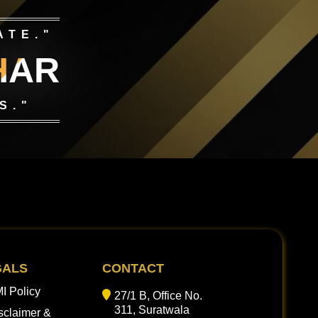
ATE."
HAR
S."
GALS
CONTACT
I Policy
27/1 B, Office No.
311, Suratwala
sclaimer &