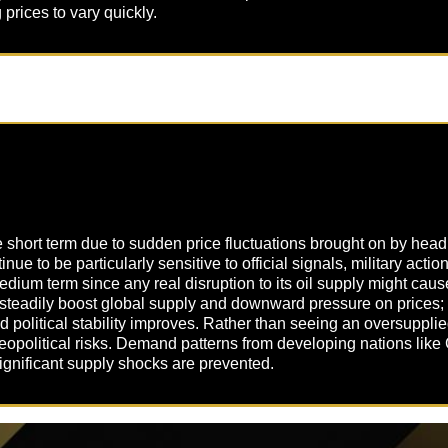
rices to vary quickly.
he short term due to sudden price fluctuations brought on by hea
nue to be particularly sensitive to official signals, military actio
edium term since any real disruption to its oil supply might caus
 steadily boost global supply and downward pressure on prices; 
d political stability improves. Rather than seeing an oversupplied
opolitical risks. Demand patterns from developing nations like 
f significant supply shocks are prevented.