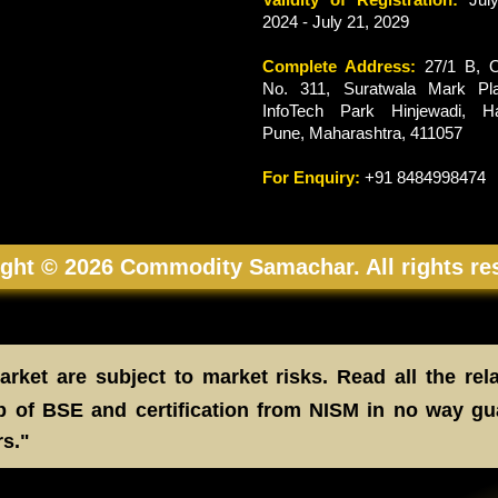
2024 - July 21, 2029
Complete Address:
27/1 B, O
No. 311, Suratwala Mark Pla
InfoTech Park Hinjewadi, Ha
Pune, Maharashtra, 411057
For Enquiry:
+91 8484998474
ght © 2026 Commodity Samachar. All rights re
rket are subject to market risks. Read all the rel
 of BSE and certification from NISM in no way gu
rs."