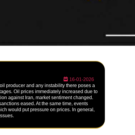
16-01-2026
 oil producer and any instability there poses a
ortages. Oil prices immediately increased due to
tion against Iran, market sentiment changed.
 sanctions eased. At the same time, events
ch would put pressure on prices. In general,
issues.