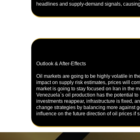
headlines and supply-demand signals, causing p
Outlook & After-Effects
Oil markets are going to be highly volatile in t
impact on supply risk estimates, prices will conti
market is going to stay focused on Iran in the m
Venezuela`s oil production has the potential to
investments reappear, infrastructure is fixed, an
change strategies by balancing more against ge
influence on the future direction of oil prices i