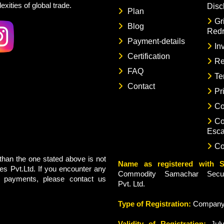
xities of global trade.
Disc
Plan
Gr
Blog
Redr
Payment-details
In
Certification
Re
FAQ
Te
Contact
Pr
Co
Co
Esca
Co
han the one stated above is not
Name as registered with S
s Pvt.Ltd. If you encounter any
Commodity Samachar Securi
g payments, please contact us
Pvt. Ltd.
Type of Registration:
Compan
Validity of Registration:
July