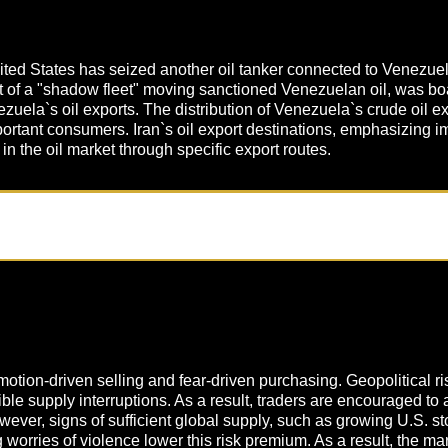
United States has seized another oil tanker connected to Venezuel
rt of a "shadow fleet" moving sanctioned Venezuelan oil, was bo
uela`s oil exports. The distribution of Venezuela`s crude oil 
ant consumers. Iran`s oil export destinations, emphasizing impo
 in the oil market through specific export routes.
otion-driven selling and fear-driven purchasing. Geopolitical ris
ssible supply interruptions. As a result, traders are encouraged t
wever, signs of sufficient global supply, such as growing U.S. s
g worries of violence lower this risk premium. As a result, the 