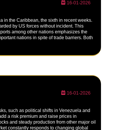
16-01-2026
a in the Caribbean, the sixth in recent weeks.
arded by US forces without incident. This
exports among other nations emphasizes the
rtant nations in spite of trade barriers. Both
16-01-2026
ks, such as political shifts in Venezuela and
o add a risk premium and raise prices in
tocks and steady production from other major oil
market constantly responds to changing global