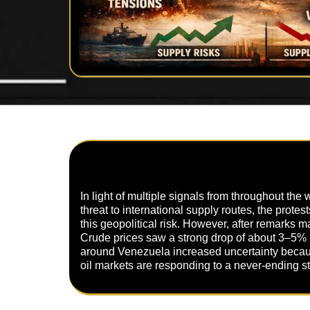
In light of multiple signals from throughout the
threat to international supply routes, the prote
this geopolitical risk. However, after remarks
Crude prices saw a strong drop of about 3–5% a
around Venezuela increased uncertainty because
oil markets are responding to a never-ending s