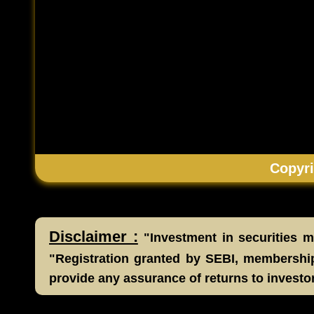
Copyri
Disclaimer :
"Investment in securities ma
"Registration granted by SEBI, membership
provide any assurance of returns to investo