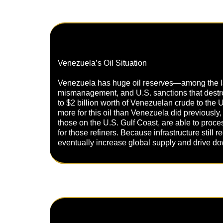
Venezuela’s Oil Situation
Venezuela has huge oil reserves—among the large
mismanagement, and U.S. sanctions that destroye
to $2 billion worth of Venezuelan crude to the 
more for this oil than Venezuela did previously,
those on the U.S. Gulf Coast, are able to proce
for those refiners. Because infrastructure still
eventually increase global supply and drive down