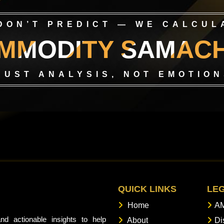
DON’T PREDICT — WE CALCUL
MMODITY SAMAC
RUST ANALYSIS, NOT EMOTION
QUICK LINKS
LE
Home
AM
nd actionable insights to help
About
Di