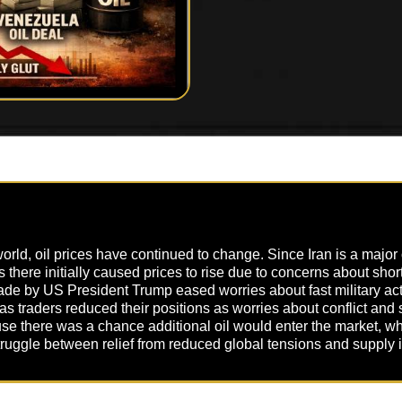
 world, oil prices have continued to change. Since Iran is a major
sts there initially caused prices to rise due to concerns about sh
 made by US President Trump eased worries about fast military ac
s traders reduced their positions as worries about conflict and
 there was a chance additional oil would enter the market, whi
truggle between relief from reduced global tensions and supply 