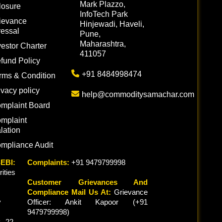
Mark Plazzo,
losure
InfoTech Park
ievance
Hinjewadi, Haveli,
essal
Pune,
Maharashtra,
vestor Charter
411057
fund Policy
+91 8484998474
rms & Condition
ivacy policy
help@commoditysamachar.com
mplaint Board
mplaint
lation
mpliance Audit
EBI:
Complaints:
+91 9479799998
ties
Customer Grievances And
Compliance Mail Us At:
Grievance
y
Officer: Ankit Kapoor (+91
9479799998)
 22,