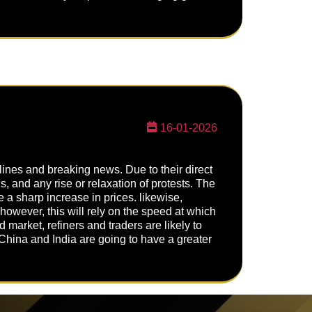
16-01-2026
dlines and breaking news. Due to their direct
ns, and any rise or relaxation of protests. The
e a sharp increase in prices. likewise,
however, this will rely on the speed at which
 market, refiners and traders are likely to
China and India are going to have a greater