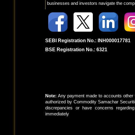
businesses and investors navigate the comple
SEBI Registration No.: INH000017781
BSE Registration No.: 6321
Note:
Any payment made to accounts other t
authorized by Commodity Samachar Securitie
discrepancies or have concerns regardin
immediately