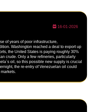
16-01-2026
 of years of poor infrastructure,
ndition. Washington reached a deal to export up
ports, the United States is paying roughly 30%
an crude. Only a few refineries, particularly
la`s oil, so this possible new supply is crucial
ernight, the re-entry of Venezuelan oil could
o markets.