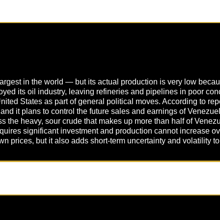
st in the world — but its actual production is very low because
d its oil industry, leaving refineries and pipelines in poor co
United States as part of general political moves. According to re
 and it plans to control the future sales and earnings of Venezuel
ss the heavy, sour crude that makes up more than half of Venezue
 requires significant investment and production cannot increase ov
 prices, but it also adds short-term uncertainty and volatility t