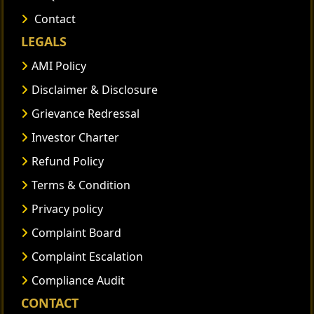
Contact
LEGALS
AMI Policy
Disclaimer & Disclosure
Grievance Redressal
Investor Charter
Refund Policy
Terms & Condition
Privacy policy
Complaint Board
Complaint Escalation
Compliance Audit
CONTACT