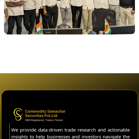
We provide data-driven trade research and actionable
insights to help businesses and investors navigate the