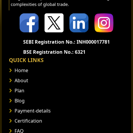
complexities of global trade.
SEBI Registration No.: INH000017781
BSE Registration No.: 6321
QUICK LINKS
Home
About
Plan
Blog
Payment-details
Certification
FAQ