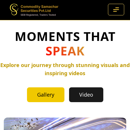
MOMENTS THAT
SPEAK
Explore our journey through stunning visuals and
inspiring videos
Gallery
Video