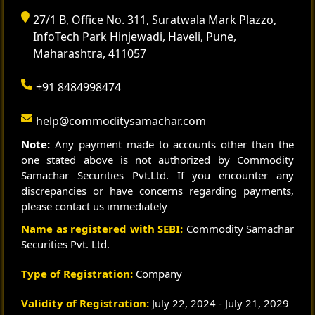
27/1 B, Office No. 311, Suratwala Mark Plazzo,
InfoTech Park Hinjewadi, Haveli, Pune,
Maharashtra, 411057
+91 8484998474
help@commoditysamachar.com
Note:
Any payment made to accounts other than the
one stated above is not authorized by Commodity
Samachar Securities Pvt.Ltd. If you encounter any
discrepancies or have concerns regarding payments,
please contact us immediately
Name as registered with SEBI:
Commodity Samachar
Securities Pvt. Ltd.
Type of Registration:
Company
Validity of Registration:
July 22, 2024 - July 21, 2029