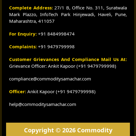
Complete Address:
27/1 B, Office No. 311, Suratwala
Mark Plazzo, InfoTech Park Hinjewadi, Haveli, Pune,
Maharashtra, 411057
For Enquiry:
+91 8484998474
Complaints:
+91 9479799998
Customer Grievances And Compliance Mail Us At:
Grievance Officer: Ankit Kapoor (+91 9479799998)
compliance@commoditysamachar.com
Officer:
Ankit Kapoor (+91 9479799998)
help@commoditysamachar.com
Copyright © 2026 Commodity