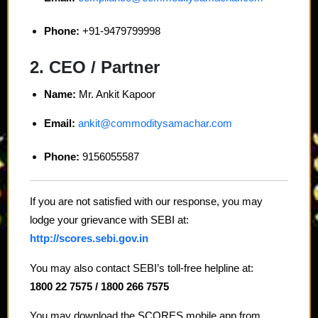
Phone:
+91-9479799998
2. CEO / Partner
Name:
Mr. Ankit Kapoor
Email:
ankit@commoditysamachar.com
Phone:
9156055587
If you are not satisfied with our response, you may
lodge your grievance with SEBI at:
http://scores.sebi.gov.in
You may also contact SEBI’s toll-free helpline at:
1800 22 7575 / 1800 266 7575
You may download the SCORES mobile app from