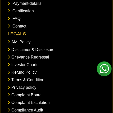
Payment-details
Certification
FAQ
Contact
LEGALS
AMI Policy
Disclaimer & Disclosure
Grievance Redressal
Investor Charter
Refund Policy
Terms & Condition
Privacy policy
Complaint Board
Complaint Escalation
Compliance Audit