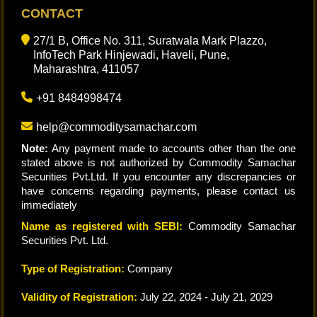
CONTACT
27/1 B, Office No. 311, Suratwala Mark Plazzo,
InfoTech Park Hinjewadi, Haveli, Pune,
Maharashtra, 411057
+91 8484998474
help@commoditysamachar.com
Note:
Any payment made to accounts other than the one
stated above is not authorized by Commodity Samachar
Securities Pvt.Ltd. If you encounter any discrepancies or
have concerns regarding payments, please contact us
immediately
Name as registered with SEBI:
Commodity Samachar
Securities Pvt. Ltd.
Type of Registration:
Company
Validity of Registration:
July 22, 2024 - July 21, 2029