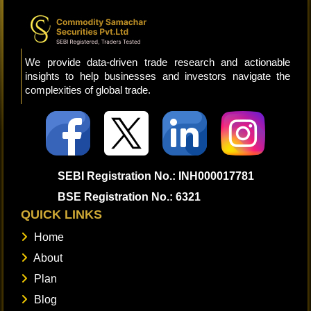
We provide data-driven trade research and actionable
insights to help businesses and investors navigate the
complexities of global trade.
SEBI Registration No.: INH000017781
BSE Registration No.: 6321
QUICK LINKS
Home
About
Plan
Blog