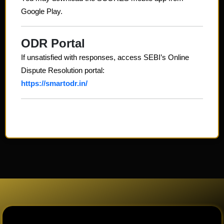
Google Play.
ODR Portal
If unsatisfied with responses, access SEBI’s Online
Dispute Resolution portal:
https://smartodr.in/