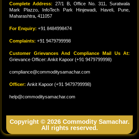
Complete Address:
27/1 B, Office No. 311, Suratwala
Mark Plazzo, InfoTech Park Hinjewadi, Haveli, Pune,
Maharashtra, 411057
For Enquiry:
+91 8484998474
Complaints:
+91 9479799998
Customer Grievances And Compliance Mail Us At:
Grievance Officer: Ankit Kapoor (+91 9479799998)
compliance@commoditysamachar.com
Officer:
Ankit Kapoor (+91 9479799998)
help@commoditysamachar.com
Copyright © 2026 Commodity Samachar.
All rights reserved.