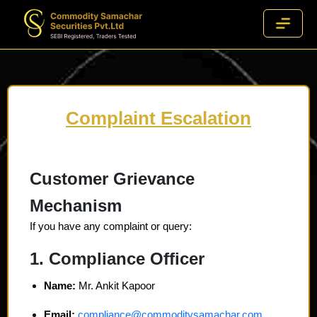
Complaint Escalation
Customer Grievance
Mechanism
If you have any complaint or query:
1. Compliance Officer
Name:
Mr. Ankit Kapoor
Email:
compliance@commoditysamachar.com