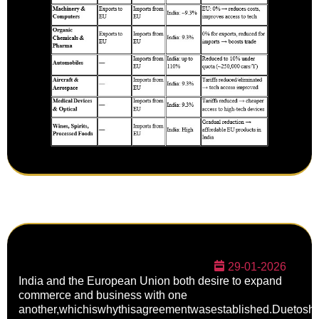
29-01-2026
India and the European Union both desire to expand
commerce and business with one
another,whichiswhythisagreementwasestablished.Duetoshi