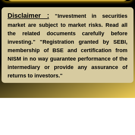
Disclaimer :
"Investment in securities
market are subject to market risks. Read all
the related documents carefully before
investing." "Registration granted by SEBI,
membership of BSE and certification from
NISM in no way guarantee performance of the
intermediary or provide any assurance of
returns to investors."