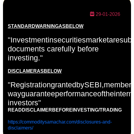
29-01-2026
STANDARD
WARNING
AS
BELOW
"Investmentinsecuritiesmarketaresubj
documents carefully before
investing."
DISCLAMERAS
BELOW
"RegistrationgrantedbySEBI,members
wayguaranteeperformanceoftheinterm
investors"
READDISCLAIMERBEFORE
INVESTING/TRADING
https://commoditysamachar.com/disclosures-and-
disclaimers/