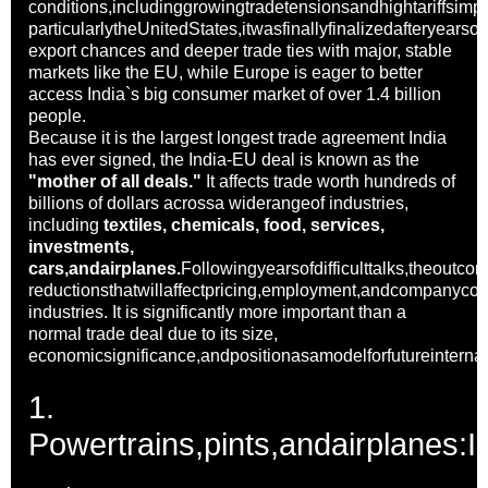
conditions,includinggrowingtradetensionsandhightariffsim
particularlytheUnitedStates,itwasfinallyfinalizedafteryearso
export chances and deeper trade ties with major, stable
markets like the EU, while Europe is eager to better
access India`s big consumer market of over 1.4 billion
people.
Because it is the largest longest trade agreement India
has ever signed, the India-EU deal is known as the
"mother of all deals."
It affects trade worth hundreds of
billions of dollars acrossa widerangeof industries,
including
textiles, chemicals, food, services,
investments,
cars,andairplanes.
Followingyearsofdifficulttalks,theoutcom
reductionsthatwillaffectpricing,employment,andcompanyco
industries. It is significantly more important than a
normal trade deal due to its size,
economicsignificance,andpositionasamodelforfutureinternat
1.
Powertrains,pints,andairplanes: