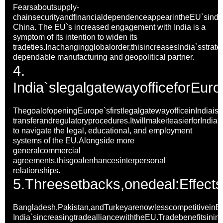
Fearsaboutsupply-
chainsecurityandfinancialdependenceappearintheEU`sindire
China. The EU`s increased engagement with India is a
symptom of its intention to widen its
tradeties.Inachangingglobalorder,thisincreasesIndia`sstrate
dependable manufacturing and geopolitical partner.
4.
India`slegalgatewayofficefor
Euro
ThegoalofopeningEurope`sfirstlegalgatewayofficeinIndiais
transferandregulatoryprocedures.ItwillmakeiteasierforIndia
to navigate the legal, educational, and employment
systems of the EU.Alongside more
generalcommercial
agreements,thisgoalenhancesinterpersonal
relationships.
5.
Threesetbacks,onedeal:Effect
Bangladesh,Pakistan,andTurkeyarenowlesscompetitivein
India`sincreasingtradealliancewiththeEU.Tradebenefitsinin