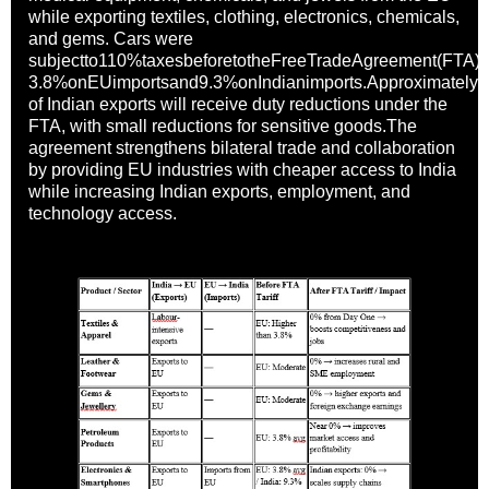
while exporting textiles, clothing, electronics, chemicals,
and gems. Cars were
subjectto110%taxesbeforetotheFreeTradeAgreement(FTA),wi
3.8%onEUimportsand9.3%onIndianimports.Approximatel
of Indian exports will receive duty reductions under the
FTA, with small reductions for sensitive goods.The
agreement strengthens bilateral trade and collaboration
by providing EU industries with cheaper access to India
while increasing Indian exports, employment, and
technology access.