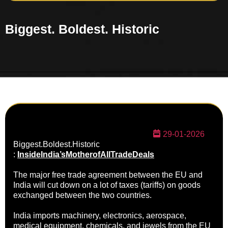
Biggest. Boldest. Historic
29-01-2026
Biggest.Boldest.
Historic
:
InsideIndia’sMotherofAllTrade
Deals
The major free trade agreement between the EU and
India will cut down on a lot of taxes (tariffs) on goods
exchanged between the two countries.
India imports machinery, electronics, aerospace,
medical equipment, chemicals, and jewels from the EU