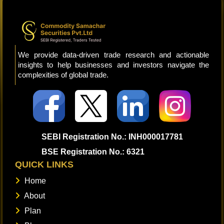
We provide data-driven trade research and actionable
insights to help businesses and investors navigate the
complexities of global trade.
SEBI Registration No.: INH000017781
BSE Registration No.: 6321
QUICK LINKS
Home
About
Plan