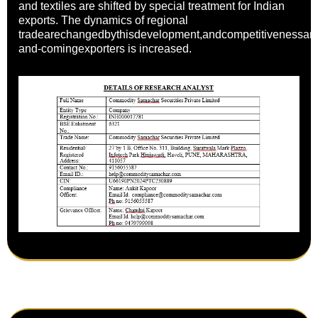
and textiles are shifted by special treatment for Indian
exports. The dynamics of regional
tradearechangedbythisdevelopment,andcompetitivenessa
and-comingexporters is increased.