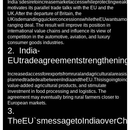
India`sdesiretoincreasemarketaccesswhileprotectingweakloc
motivates its parallel trade talks with the EU and the
UK.After the departure of Britain, the
UKisdemandingquickerconcessionswhiletheEUwantsamor
ranging deal. The result will improve its position in
international value chains and influence its view of
competition in the automotive, aviation, and luxury
consumer goods industries.
2.
India-
EUtradeagreementstrengtheningt
Increasedaccessforexportsfromruralandagriculturalareasisa
plannedtradedealbetweenIndiaandtheEU.Thisisgoingtoincr
value-added agricultural products, and stimulate
investment in food processing and logistics. The
agreement may eventually bring rural farmers closer to
European markets.
3.
TheEU`smessagetoIndiaoverChin