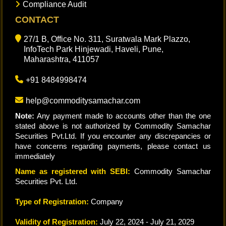
Compliance Audit
CONTACT
27/1 B, Office No. 311, Suratwala Mark Plazzo,
InfoTech Park Hinjewadi, Haveli, Pune,
Maharashtra, 411057
+91 8484998474
help@commoditysamachar.com
Note:
Any payment made to accounts other than the one
stated above is not authorized by Commodity Samachar
Securities Pvt.Ltd. If you encounter any discrepancies or
have concerns regarding payments, please contact us
immediately
Name as registered with SEBI:
Commodity Samachar
Securities Pvt. Ltd.
Type of Registration:
Company
Validity of Registration:
July 22, 2024 - July 21, 2029