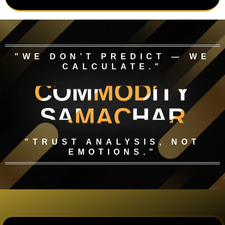
"WE DON’T PREDICT — WE
CALCULATE."
COMMODITY
SAMACHAR
"TRUST ANALYSIS, NOT
EMOTIONS."