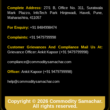
Complete Address:
27/1 B, Office No. 311, Suratwala
Mark Plazzo, InfoTech Park Hinjewadi, Haveli, Pune,
Maharashtra, 411057
For Enquiry:
+91 8484998474
Complaints:
+91 9479799998
Customer Grievances And Compliance Mail Us At:
Grievance Officer: Ankit Kapoor (+91 9479799998)
compliance@commoditysamachar.com
Officer:
Ankit Kapoor (+91 9479799998)
help@commoditysamachar.com
Copyright © 2026 Commodity Samachar.
All rights reserved.