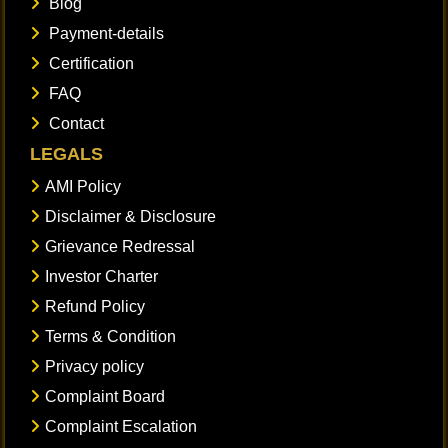
Blog
Payment-details
Certification
FAQ
Contact
LEGALS
AMI Policy
Disclaimer & Disclosure
Grievance Redressal
Investor Charter
Refund Policy
Terms & Condition
Privacy policy
Complaint Board
Complaint Escalation