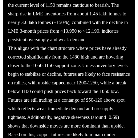
the current level of 1150 remains cautious to bearish. The
sharp rise in LME inventories from about 1.45 lakh tonnes to
nearly 3.6 lakh tonnes (+150%), combined with the decline in
LME 3-month prices from ~13,950 to ~12,190, indicates
persistent oversupply and weak demand.
This aligns with the chart structure where prices have already
corrected significantly from the 1480 high and are hovering
closer to the 1050-1150 support zone. Unless inventory levels
begin to stabilize or decline, futures are likely to face resistance
on rallies, with upside capped near 1200-1250, while a break
below 1100 could push prices back toward the 1050 low.
Futures are still trading at a contango of $50-120 above spot,
which reflects weak immediate demand and no supply
tightness. Additionally, negative skewness (around -0.69)
shows that downside moves are more dominant than upside.
Based on this, copper futures are likely to remain under