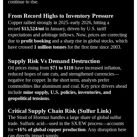
continue to rise.
From Record Highs to Inventory Pressure
Copper rallied strongly in 2025–early 2026, hitting a
record
$13,524/mt
in January, driven by U.S. tariff
expectations and arbitrage inflows. Now, prices are correcting
due to
profit booking
and a sharp rise in global stocks, which
have crossed
1 million tonnes
for the first time since 2003.
Supply Risk Vs Demand Destruction
Oil prices rising from
$71 to $110
have increased inflation,
reduced hopes of rate cuts, and strengthened currencies—
negative for copper. In the short term, analysts prefer
commodities like aluminum and coal. Key price drivers ahead
include
mine supply, U.S. policies, inventories, and
geopolitical tensions
.
Critical Supply Chain Risk (Sulfur Link)
The Strait of Hormuz handles a large share of global sulfur
trade. Sulfuric acid—used in the SX/EW process—accounts
for
~16% of global copper production
. Any disruption here
can directly impact supply.