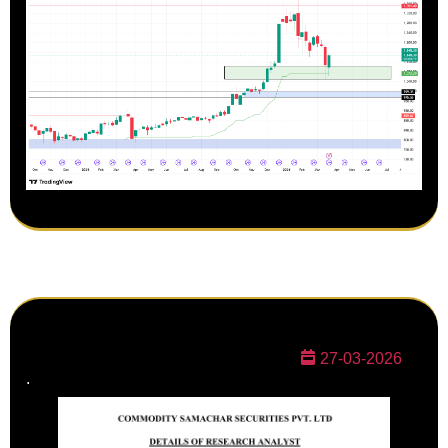
27-03-2026
.