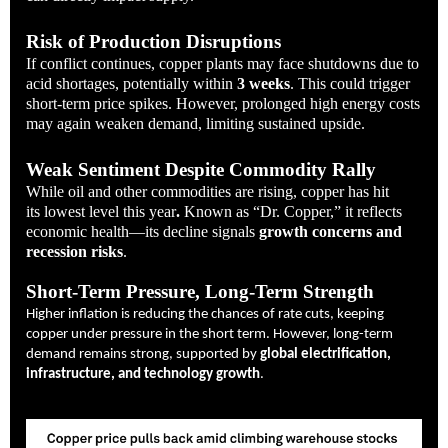
Risk of Production Disruptions
If conflict continues, copper plants may face shutdowns due to
acid shortages, potentially within
3 weeks
. This could trigger
short-term price spikes. However, prolonged high energy costs
may again weaken demand, limiting sustained upside.
Weak Sentiment Despite Commodity Rally
While oil and other commodities are rising, copper has hit
its
lowest level this year
.
Known as “Dr. Copper,” it reflects
economic health—its decline signals
growth concerns and
recession risks
.
Short-Term Pressure, Long-Term Strength
Higher inflation is reducing the chances of rate cuts, keeping
copper under pressure in the short term. However, long-term
demand remains strong, supported by
global electrification,
infrastructure, and technology growth
.