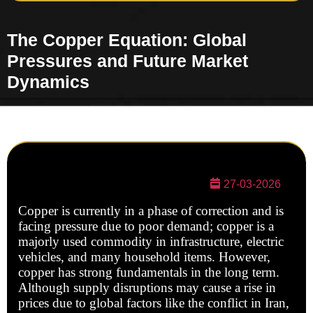
The Copper Equation: Global
Pressures and Future Market
Dynamics
27-03-2026
Copper is currently in a phase of correction and is
facing pressure due to poor demand; copper is a
majorly used commodity in infrastructure, electric
vehicles, and many household items. However,
copper has strong fundamentals in the long term.
Although supply disruptions may cause a rise in
prices due to global factors like the conflict in Iran,