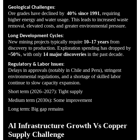
:
Geological Challenges
Ore grades have declined by
40% since 1991
, requiring
higher energy and water usage. This leads to increased waste
removal, elevated costs, and greater environmental pressure.
:
Long Development Cycles
New mining projects typically require
10–17 years
from
discovery to production. Exploration spending has dropped by
~50%
, with only
14 major discoveries
in the past decade.
:
Regulatory & Labor Issues
Delays in approvals (notably in Chile and Peru), stringent
environmental regulations, and a shortage of skilled labor
continue to slow capacity expansion.
Short term (2026–2027): Tight supply
Medium term (2030s): Some improvement
Long term: Big gap remains
AI Infrastructure Growth Vs Copper
Supply Challenge