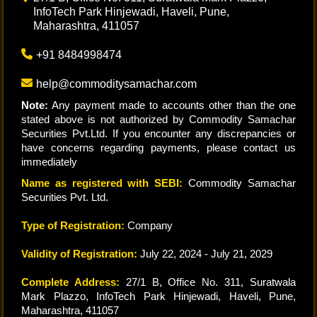
InfoTech Park Hinjewadi, Haveli, Pune,
Maharashtra, 411057
+91 8484998474
help@commoditysamachar.com
Note:
Any payment made to accounts other than the one
stated above is not authorized by Commodity Samachar
Securities Pvt.Ltd. If you encounter any discrepancies or
have concerns regarding payments, please contact us
immediately
Name as registered with SEBI:
Commodity Samachar
Securities Pvt. Ltd.
Type of Registration:
Company
Validity of Registration:
July 22, 2024 - July 21, 2029
Complete Address:
27/1 B, Office No. 311, Suratwala
Mark Plazzo, InfoTech Park Hinjewadi, Haveli, Pune,
Maharashtra, 411057