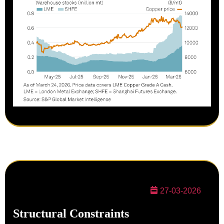
27-03-2026
Structural Constraints