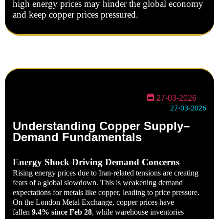
high energy prices may hinder the global economy
and keep copper prices pressured.
27-03-2026
27-03-2026
Understanding Copper Supply–
Demand Fundamentals
Energy Shock Driving Demand Concerns
Rising energy prices due to Iran-related tensions are creating
fears of a global slowdown. This is weakening demand
expectations for metals like copper, leading to price pressure.
On the London Metal Exchange, copper prices have
fallen
9.4% since Feb 28
, while warehouse inventories