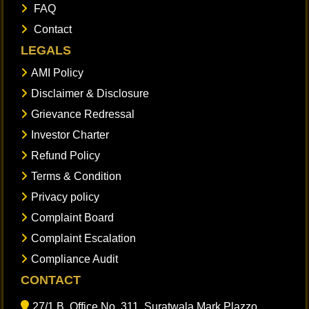
FAQ
Contact
LEGALS
AMI Policy
Disclaimer & Disclosure
Grievance Redressal
Investor Charter
Refund Policy
Terms & Condition
Privacy policy
Complaint Board
Complaint Escalation
Compliance Audit
CONTACT
27/1 B, Office No. 311, Suratwala Mark Plazzo,