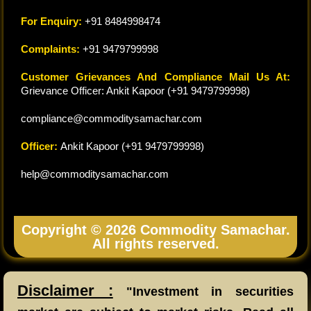
For Enquiry:
+91 8484998474
Complaints:
+91 9479799998
Customer Grievances And Compliance Mail Us At:
Grievance Officer: Ankit Kapoor (+91 9479799998)
compliance@commoditysamachar.com
Officer:
Ankit Kapoor (+91 9479799998)
help@commoditysamachar.com
Copyright © 2026 Commodity Samachar.
All rights reserved.
Disclaimer :
"Investment in securities