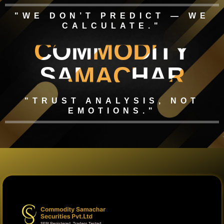
"WE DON’T PREDICT — WE
CALCULATE."
COMMODITY
SAMACHAR
"TRUST ANALYSIS, NOT
EMOTIONS."