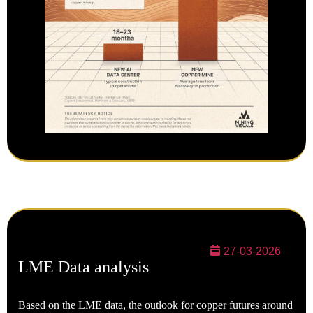
27-03-2026
LME Data analysis
Based on the LME data, the outlook for copper futures around