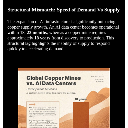
Structural Mismatch: Speed of Demand Vs Supply
The expansion of AI infrastructure is significantly outpacing
copper supply growth. An AI data center becomes operational
within
18–23 months
, whereas a copper mine requires
approximately
18 years
from discovery to production. This
structural lag highlights the inability of supply to respond
quickly to accelerating demand.