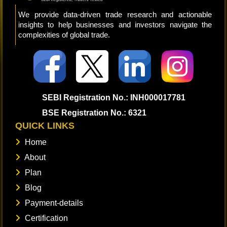
We provide data-driven trade research and actionable
insights to help businesses and investors navigate the
complexities of global trade.
SEBI Registration No.: INH000017781
BSE Registration No.: 6321
QUICK LINKS
Home
About
Plan
Blog
Payment-details
Certification