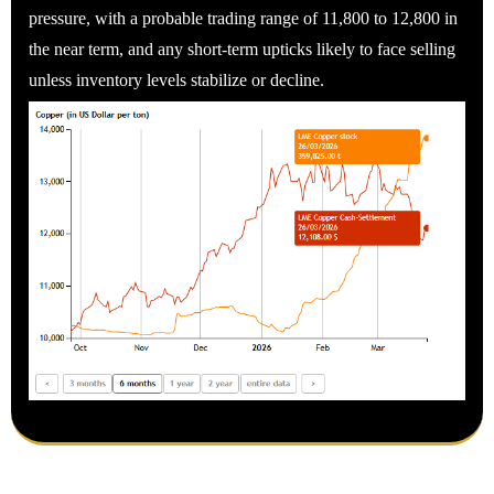
pressure, with a probable trading range of 11,800 to 12,800 in
the near term, and any short-term upticks likely to face selling
unless inventory levels stabilize or decline.