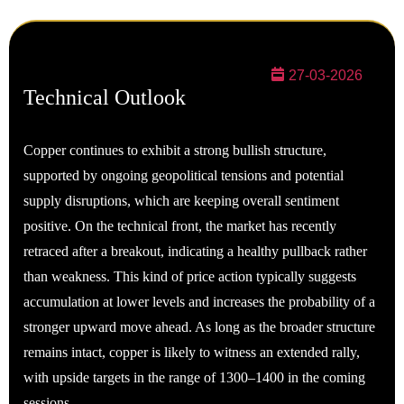
27-03-2026
Technical Outlook
Copper continues to exhibit a strong bullish structure,
supported by ongoing geopolitical tensions and potential
supply disruptions, which are keeping overall sentiment
positive. On the technical front, the market has recently
retraced after a breakout, indicating a healthy pullback rather
than weakness. This kind of price action typically suggests
accumulation at lower levels and increases the probability of a
stronger upward move ahead. As long as the broader structure
remains intact, copper is likely to witness an extended rally,
with upside targets in the range of 1300–1400 in the coming
sessions.