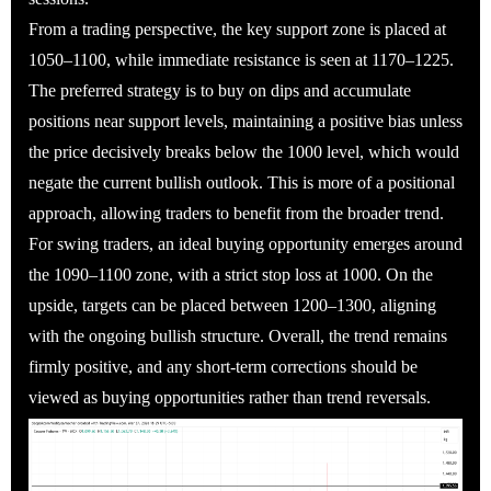
From a trading perspective, the key support zone is placed at
1050–1100, while immediate resistance is seen at 1170–1225.
The preferred strategy is to buy on dips and accumulate
positions near support levels, maintaining a positive bias unless
the price decisively breaks below the 1000 level, which would
negate the current bullish outlook. This is more of a positional
approach, allowing traders to benefit from the broader trend.
For swing traders, an ideal buying opportunity emerges around
the 1090–1100 zone, with a strict stop loss at 1000. On the
upside, targets can be placed between 1200–1300, aligning
with the ongoing bullish structure. Overall, the trend remains
firmly positive, and any short-term corrections should be
viewed as buying opportunities rather than trend reversals.