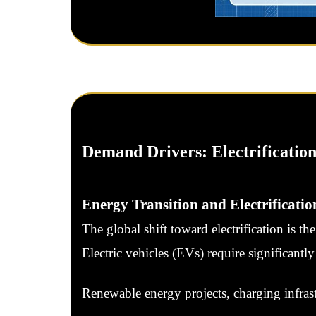
Demand Drivers: Electrification
Energy Transition and Electrificatio
The global shift toward electrification is t
Electric vehicles (EVs) require significant
Renewable energy projects, charging infrast