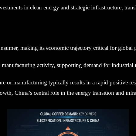
stments in clean energy and strategic infrastructure, tran
nsumer, making its economic trajectory critical for global p
e manufacturing activity, supporting demand for industrial 
e or manufacturing typically results in a rapid positive re
th, China’s central role in the energy transition and infr