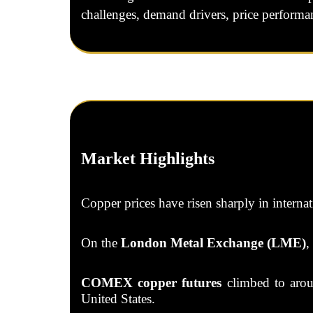
challenges, demand drivers, price performan
Market Highlights
Copper prices have risen sharply in interna
On the
London Metal Exchange (LME)
,
COMEX copper futures
climbed to ar
United States.