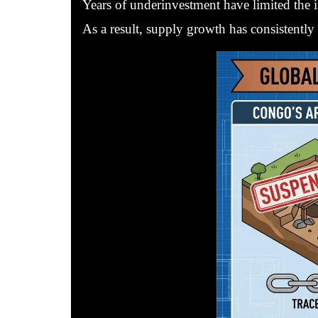
Years of underinvestment have limited the i
As a result, supply growth has consistently