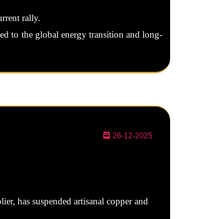
rrent rally.
ied to the global energy transition and long-
26-12-2025
ier, has suspended artisanal copper and