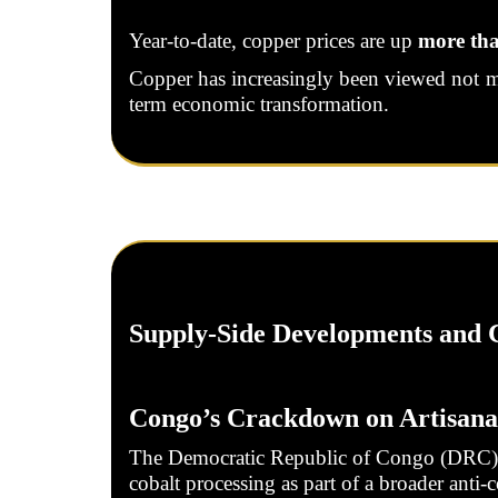
Year-to-date, copper prices are up
more th
Copper has increasingly been viewed not mere
term economic transformation.
Supply-Side Developments and C
Congo’s Crackdown on Artisana
The Democratic Republic of Congo (DRC), t
cobalt processing as part of a broader anti-