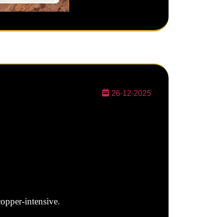
26-12-2025
copper-intensive.