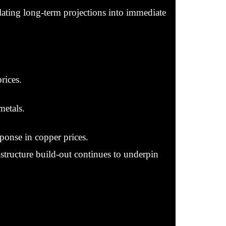
slating long-term projections into immediate
rices.
metals.
sponse in copper prices.
astructure build-out continues to underpin