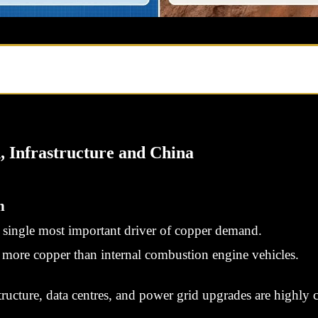
, Infrastructure and China
n
he single most important driver of copper demand.
ly more copper than internal combustion engine vehicles.
ructure, data centres, and power grid upgrades are highly 