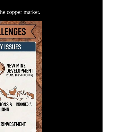
the copper market.