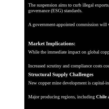
The suspension aims to curb illegal exports
governance (ESG) standards.
A government-appointed commission will veri
Market Implications:
While the immediate impact on global coppe
Increased scrutiny and compliance costs cou
Structural Supply Challenges
New copper mine development is capital-inte
Major producing regions, including
Chile 