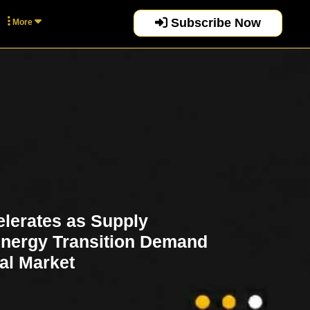
Subscribe Now
More
elerates as Supply
Energy Transition Demand
al Market