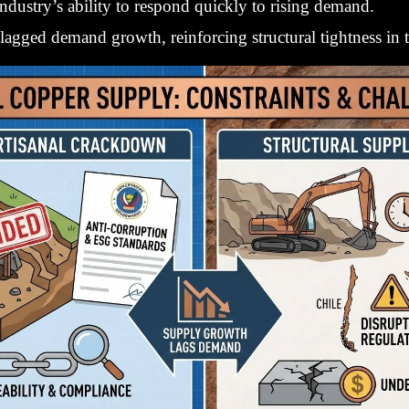
ndustry’s ability to respond quickly to rising demand.
 lagged demand growth, reinforcing structural tightness in 