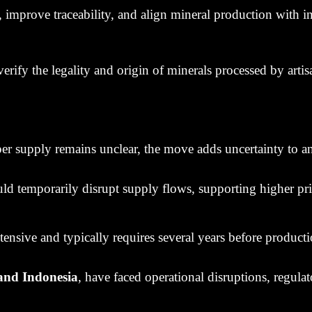
, improve traceability, and align mineral production with i
fy the legality and origin of minerals processed by artisa
r supply remains unclear, the move adds uncertainty to an
ld temporarily disrupt supply flows, supporting higher pri
nsive and typically requires several years before producti
and Indonesia
, have faced operational disruptions, regula