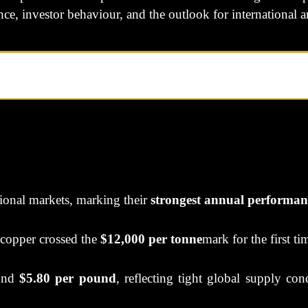
ce, investor behaviour, and the outlook for international 
tional markets, marking their
strongest annual performan
 copper crossed the
$12,000 per tonne
mark for the first ti
ound
$5.80 per pound
, reflecting tight global supply co