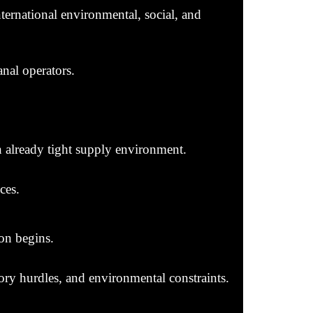
nternational environmental, social, and
nal operators.
 already tight supply environment.
ces.
on begins.
tory hurdles, and environmental constraints.