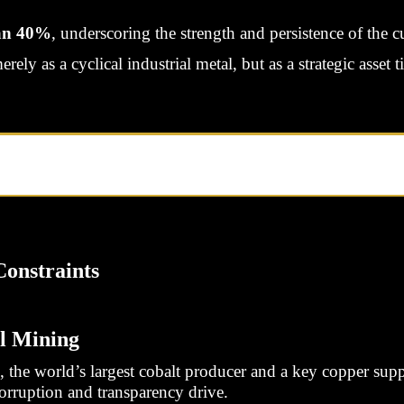
an 40%
, underscoring the strength and persistence of the cu
ly as a cyclical industrial metal, but as a strategic asset t
onstraints
l Mining
he world’s largest cobalt producer and a key copper suppl
corruption and transparency drive.