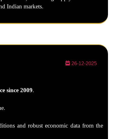
and Indian markets.
26-12-2025
ce since 2009
.
me.
nditions and robust economic data from the