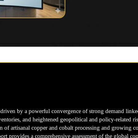
driven by a powerful convergence of strong demand linked t
nventories, and heightened geopolitical and policy-related r
of artisanal copper and cobalt processing and growing conc
eport provides a comprehensive assessment of the global c