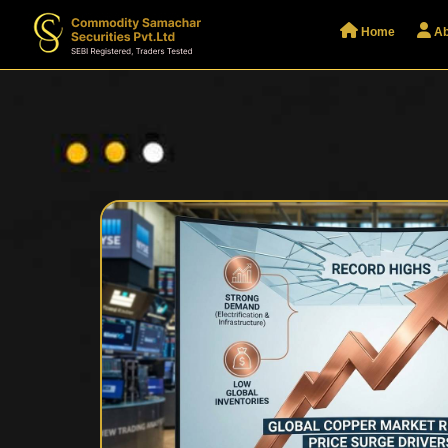
Home
Ab