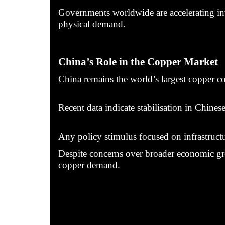
Governments worldwide are accelerating inve
physical demand.
China’s Role in the Copper Market
China remains the world’s largest copper co
Recent data indicate stabilisation in Chines
Any policy stimulus focused on infrastructur
Despite concerns over broader economic grow
copper demand.