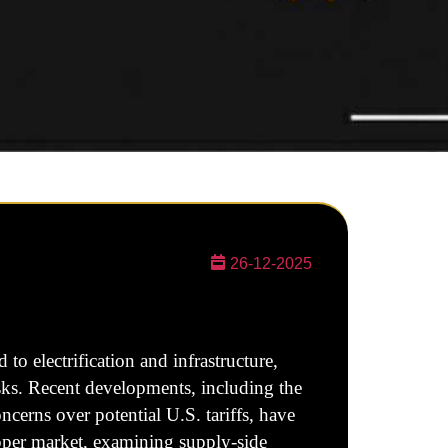
26-12-2025
o electrification and infrastructure,
isks. Recent developments, including the
erns over potential U.S. tariffs, have
opper market, examining supply-side