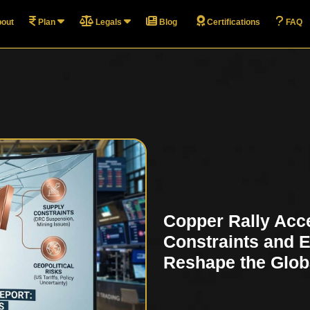
out
Plan
Legals
Blog
Certifications
FAQ
Copper Rally Acc
Constraints and 
Reshape the Glob