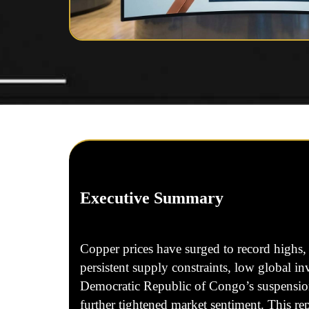
Executive Summary
Copper prices have surged to record highs, 
persistent supply constraints, low global i
Democratic Republic of Congo’s suspension 
further tightened market sentiment. This r