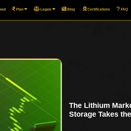
out
Plan
Legals
Blog
Certifications
FAQ
The Lithium Marke
Storage Takes th