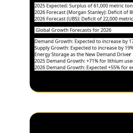
2025 Expected
: Surplus of 61,000 metric to
2026 Forecast (Morgan Stanley)
: Deficit of
2026 Forecast (UBS)
: Deficit of 22,000 metri
Global Growth Forecasts for 2026
Demand Growth
: Expected to increase by
1
Supply Growth
: Expected to increase by
19%
Energy Storage as the New Demand Drive
r
2025 Demand Growth
: +71% for lithium us
2026 Demand Growth
: Expected +55% for 