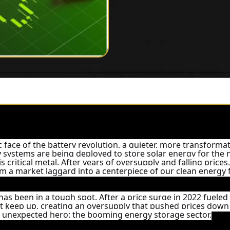
c face of the battery revolution, a quieter, more transformat
ry systems are being deployed to store solar energy for the
 critical metal. After years of oversupply and falling prices
m a market laggard into a centerpiece of our clean energy 
has been in a tough spot. After a price surge in 2022 fueled b
t keep up, creating an oversupply that pushed prices down
an unexpected hero: the booming energy storage sector.