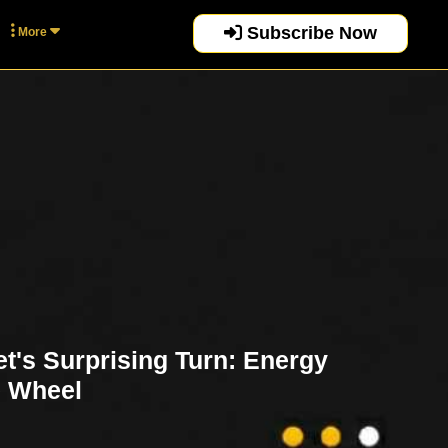
Subscribe Now
More
t's Surprising Turn: Energy
e Wheel