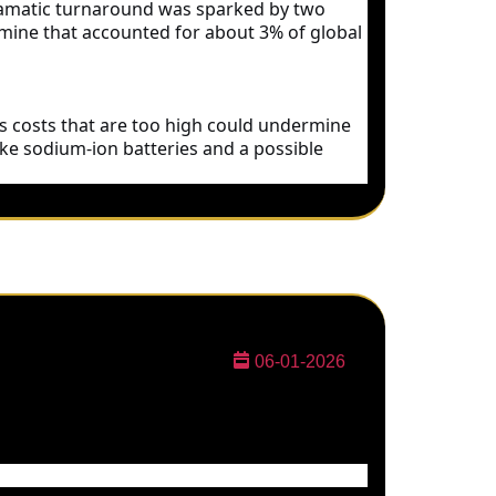
 dramatic turnaround was sparked by two
 mine that accounted for about 3% of global
 as costs that are too high could undermine
ike sodium-ion batteries and a possible
06-01-2026