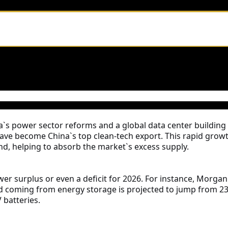
s power sector reforms and a global data center buildin
have become China`s top clean-tech export. This rapid grow
d, helping to absorb the market`s excess supply.
 surplus or even a deficit for 2026. For instance, Morgan S
d coming from energy storage is projected to jump from 23%
 batteries.