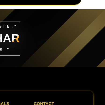
ATE."
HAR
S."
GALS
CONTACT