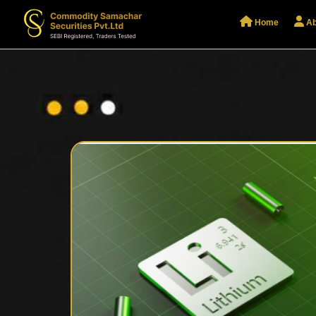
Home
Ab