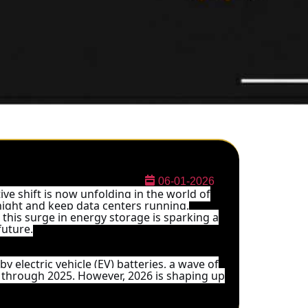
06-01-2026
ive shift is now unfolding in the world of
 night and keep data centers running,
, this surge in energy storage is sparking a
future.
y electric vehicle (EV) batteries, a wave of
 through 2025. However, 2026 is shaping up