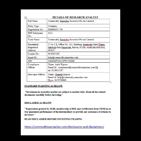
ESEARCH ANALYST