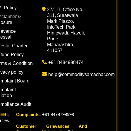
I Policy
27/1 B, Office No.
311, Suratwala
sclaimer &
Mark Plazzo,
losure
InfoTech Park
ievance
Hinjewadi, Haveli,
essal
Pune,
Maharashtra,
vestor Charter
411057
fund Policy
+91 8484998474
rms & Condition
ivacy policy
help@commoditysamachar.com
mplaint Board
mplaint
lation
mpliance Audit
EBI:
Complaints:
+91 9479799998
ties
Customer Grievances And