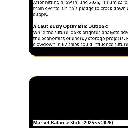
After hitting a low in June 2025, lithium c
main events: China`s pledge to crack down o
supply.
A Cautiously Optimistic Outlook
:
While the future looks brighter, analysts ad
the economics of energy storage projects. F
slowdown in EV sales could influence futu
Supply and Demand Dynamics –
Market Balance Shift (2025 vs 2026)