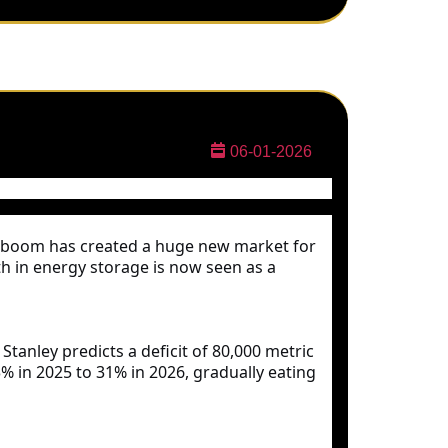
06-01-2026
g boom has created a huge new market for
th in energy storage is now seen as a
tanley predicts a deficit of 80,000 metric
 in 2025 to 31% in 2026, gradually eating