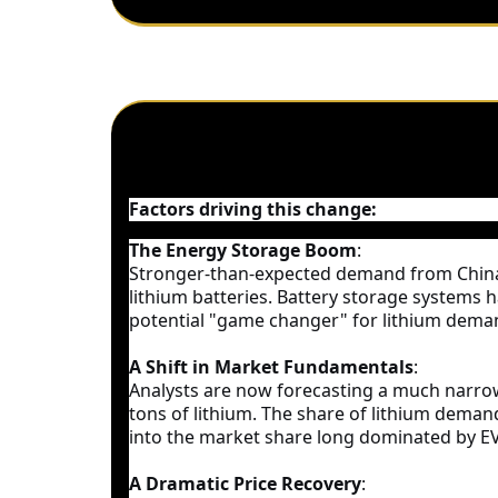
Factors driving this change:
The Energy Storage Boom
:
Stronger-than-expected demand from China`
lithium batteries. Battery storage systems 
potential "game changer" for lithium deman
A Shift in Market Fundamentals
:
Analysts are now forecasting a much narrower
tons of lithium. The share of lithium deman
into the market share long dominated by EV
A Dramatic Price Recovery
: