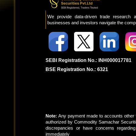
We provide data-driven trade research a
businesses and investors navigate the comple
SEBI Registration No.: INH000017781
BSE Registration No.: 6321
Note:
Any payment made to accounts other t
authorized by Commodity Samachar Securitie
discrepancies or have concerns regardin
immediately