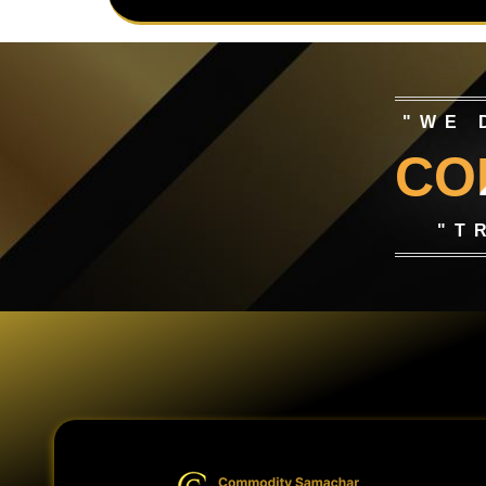
"WE 
CO
"T