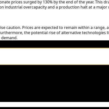
arbonate prices surged by 130% by the end of the year. This
n industrial overcapacity and a production halt at a major
vise caution. Prices are expected to remain within a range,
urthermore, the potential rise of alternative technologies l
re demand.