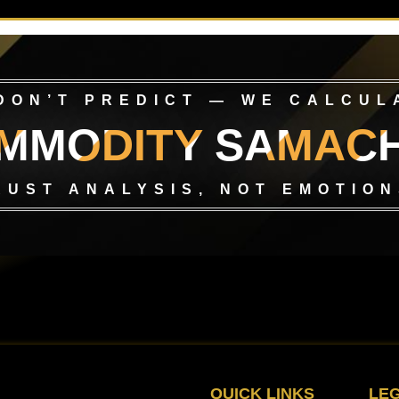
DON’T PREDICT — WE CALCUL
MMODITY SAMAC
RUST ANALYSIS, NOT EMOTION
QUICK LINKS
LE