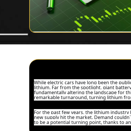
While electric cars have long been the publi
lithium. Far from the spotlight, giant batte
fundamentally altering the landscape for this
remarkable turnaround, turning lithium fro
For the past few years, the lithium industry 
new supply hit the market. Demand couldn`
to be a potential turning point, thanks to 