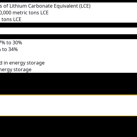
ns of Lithium Carbonate Equivalent (LCE)
 80,000 metric tons LCE
c tons LCE
7% to 30%
 to 34%
ed in energy storage
energy storage