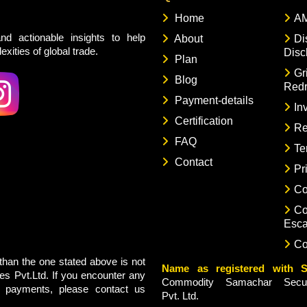
Home
AM
nd actionable insights to help
About
Di
xities of global trade.
Disc
Plan
Gr
Blog
Redr
Payment-details
In
Certification
Re
FAQ
Te
Contact
Pr
Co
Co
Esca
Co
han the one stated above is not
Name as registered with S
s Pvt.Ltd. If you encounter any
Commodity Samachar Securi
g payments, please contact us
Pvt. Ltd.