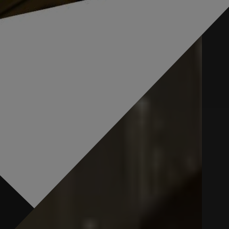
0
0
0
0
0
0
0
0
0
0
Resolved *
Pending #
0
0