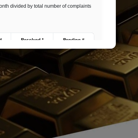
month divided by total number of complaints
d
Resolved *
Pending #
0
0
0
0
0
0
0
0
0
0
0
0
0
0