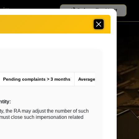
Subscribe Now
More
Pending complaints > 3 months
Average Resolution time ^ (i
tity:
ty, the RA may adjust the number of such
 must close such impersonation related