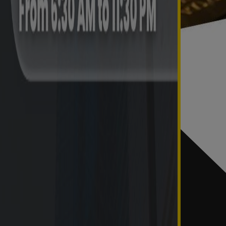
0
0
0
0
0
0
0
0
0
0
 resolved in the current month.
last day of the month.
Trend of Annual Disposal of Complaints
Carried forward from previous year
Received
0
0