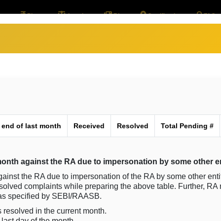
out
Plan
Legals
Blog
Certifications
FAQ
 end of last month
Received
Resolved
Total Pending #
onth against the RA due to impersonation by some other en
gainst the RA due to impersonation of the RA by some other enti
esolved complaints while preparing the above table. Further, RA
s as specified by SEBI/RAASB.
 resolved in the current month.
last day of the month.