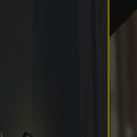
esolved in the current year.
last day of the year.