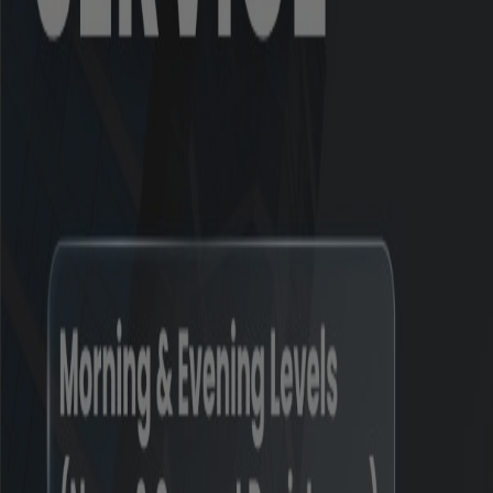
*
Inclusive of complaints of previous years r
#
Inclusive of complaints pending as on the 