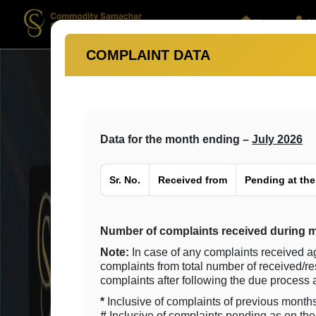
Home
Ab
COMPLAINT DATA
Data for the month ending –
July 2026
Sr. No.
Received from
Pending at the
Number of complaints received during m
Note:
In case of any complaints received a
complaints from total number of received/r
complaints after following the due proces
*
Inclusive of complaints of previous months
#
Inclusive of complaints pending as on the 