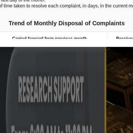
f time taken to resolve each complaint, in days, in the current 
Trend of Monthly Disposal of Complaints
Carried forward from previous month
Receive
0
0
0
0
0
0
0
0
0
0
0
0
0
0