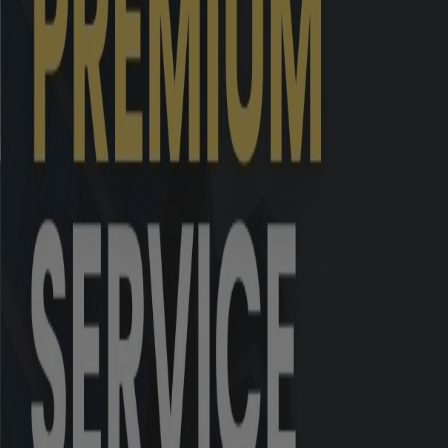
8
November 2025
9
October 2025
10
September 2025
11
August 2025
Grand Total
*
Inclusive of complaints of previous months
#
Inclusive of complaints pending as on the 
Sr. No.
Year
Grand Total