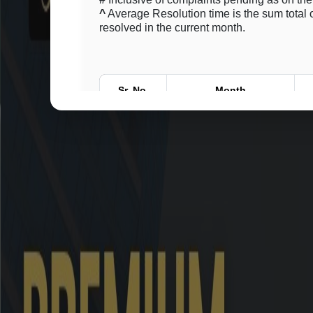
^
Average Resolution time is the sum total o
resolved in the current month.
Sr. No.
Month
1
June 2026
2
May 2026
3
April 2026
4
March 2026
5
February 2026
6
January 2026
7
December 2025